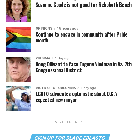
Suzanne Goode is not good for Rehoboth Beach
OPINIONS
18 hours ago
Continue to engage in community after Pride
month
VIRGINIA
1 day ago
Doug Ollivant to face Eugene Vindman in Va. 7th
Congressional District
DISTRICT OF COLUMBIA
1 day ago
LGBTQ advocates optimistic about D.C.’s
expected new mayor
ADVERTISEMENT
SIGN UP FOR BLADE EBLASTS