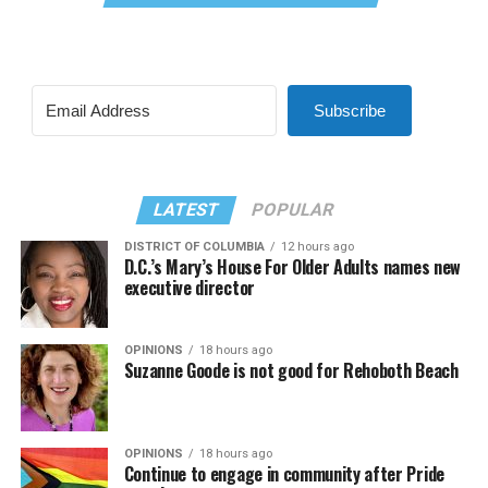
Subscribe
LATEST
POPULAR
DISTRICT OF COLUMBIA
12 hours ago
D.C.’s Mary’s House For Older Adults names new
executive director
OPINIONS
18 hours ago
Suzanne Goode is not good for Rehoboth Beach
OPINIONS
18 hours ago
Continue to engage in community after Pride