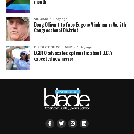
month
VIRGINIA
1 day ago
Doug Ollivant to face Eugene Vindman in Va. 7th
Congressional District
DISTRICT OF COLUMBIA
1 day ago
LGBTQ advocates optimistic about D.C.’s
expected new mayor