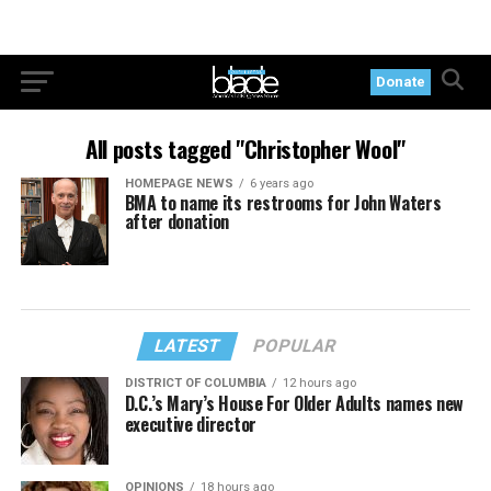
Donate
All posts tagged "Christopher Wool"
HOMEPAGE NEWS
6 years ago
BMA to name its restrooms for John Waters
after donation
LATEST
POPULAR
DISTRICT OF COLUMBIA
12 hours ago
D.C.’s Mary’s House For Older Adults names new
executive director
OPINIONS
18 hours ago