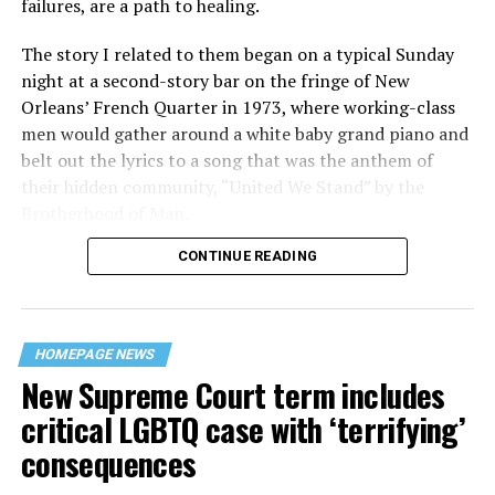
failures, are a path to healing.
The story I related to them began on a typical Sunday
night at a second-story bar on the fringe of New
Orleans’ French Quarter in 1973, where working-class
men would gather around a white baby grand piano and
belt out the lyrics to a song that was the anthem of
their hidden community, “United We Stand” by the
Brotherhood of Man.
CONTINUE READING
“United we stand,” the men would sing together,
“divided we fall” — the words epitomizing the ethos of
their beloved UpStairs Lounge bar, an egalitarian free
space that served as a forerunner to today’s queer safe
HOMEPAGE NEWS
havens.
New Supreme Court term includes
critical LGBTQ case with ‘terrifying’
consequences