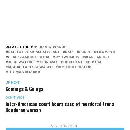
RELATED TOPICS:
ANDY WARHOL
BALTIMORE MUSEUM OF ART
BMA
CHRISTOPHER WOOL
CLAIR ZAMOISKI SEGAL
CY TWOMBLY
DIANE ARBUS
JOHN WATERS
JOHN WATERS INDECENT EXPOSURE
RICHARD ARTSCHWAGER
ROY LICHTENSTEIN
THOMAS DEMAND
UP NEXT
Comings & Goings
DON'T MISS
Inter-American court hears case of murdered trans
Honduran woman
ADVERTISEMENT