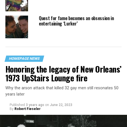
Quest for fame becomes an obsession in
entertaining ‘Lurker’
HOMEPAGE NEWS
Honoring the legacy of New Orleans’
1973 UpStairs Lounge fire
Why the arson attack that killed 32 gay men still resonates 50
years later
Published
3 years ago
on
June 22, 2023
By
Robert Fieseler