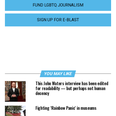
FUND LGBTQ JOURNALISM
SIGN UP FOR E-BLAST
YOU MAY LIKE
This John Waters interview has been edited
for readability — but perhaps not human
decency
Fighting ‘Rainbow Panic’ in museums