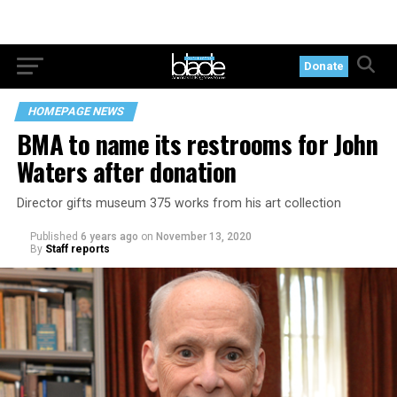
Donate
HOMEPAGE NEWS
BMA to name its restrooms for John
Waters after donation
Director gifts museum 375 works from his art collection
Published
6 years ago
on
November 13, 2020
By
Staff reports