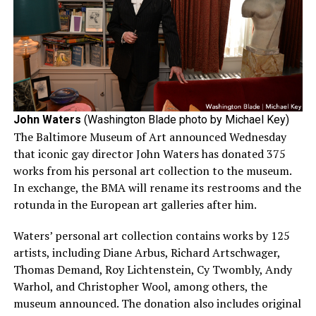
John Waters
(Washington Blade photo by Michael Key)
The Baltimore Museum of Art announced Wednesday
that iconic gay director John Waters has donated 375
works from his personal art collection to the museum.
In exchange, the BMA will rename its restrooms and the
rotunda in the European art galleries after him.
Waters’ personal art collection contains works by 125
artists, including Diane Arbus, Richard Artschwager,
Thomas Demand, Roy Lichtenstein, Cy Twombly, Andy
Warhol, and Christopher Wool, among others, the
museum announced. The donation also includes original