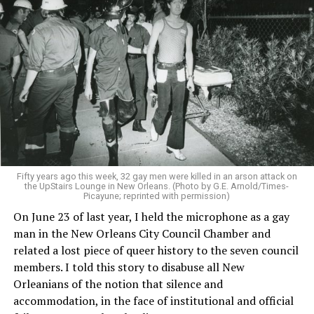
Fifty years ago this week, 32 gay men were killed in an arson attack on
the UpStairs Lounge in New Orleans. (Photo by G.E. Arnold/Times-
Picayune; reprinted with permission)
On June 23 of last year, I held the microphone as a gay
man in the New Orleans City Council Chamber and
related a lost piece of queer history to the seven council
members. I told this story to disabuse all New
Orleanians of the notion that silence and
accommodation, in the face of institutional and official