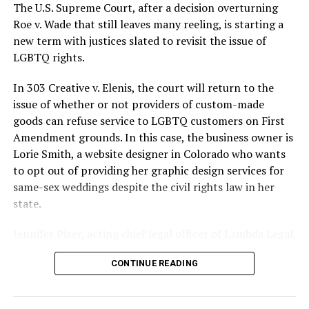
silenced in a murderous act of arson that claimed 32
The U.S. Supreme Court, after a decision overturning
lives and still stands as the deadliest fire in New Orleans
Roe v. Wade that still leaves many reeling, is starting a
history — and the worst mass killing of gays in 20th
new term with justices slated to revisit the issue of
century America.
LGBTQ rights.
As 13 fire companies struggled to douse the inferno,
In 303 Creative v. Elenis, the court will return to the
police refused to question the chief suspect, even
issue of whether or not providers of custom-made
though gay witnesses identified and brought the soot-
goods can refuse service to LGBTQ customers on First
covered man to officers idly standing by. This suspect,
Amendment grounds. In this case, the business owner is
an internally conflicted gay-for-pay sex worker named
Lorie Smith, a website designer in Colorado who wants
Rodger Dale Nunez, had been ejected from the UpStairs
to opt out of providing her graphic design services for
Lounge screaming the word “burn” minutes before, but
same-sex weddings despite the civil rights law in her
New Orleans police rebuffed the testimony of fire
state.
survivors on the street and allowed Nunez to disappear.
Jennifer Pizer, acting chief legal officer of Lambda Legal,
As the fire raged, police denigrated the deceased to
said in an interview with the Blade, “it’s not too much to
reporters on the street: “Some thieves hung out there,
CONTINUE READING
say an immeasurably huge amount is at stake” for
and you know this was a queer bar.”
LGBTQ people depending on the outcome of the case.