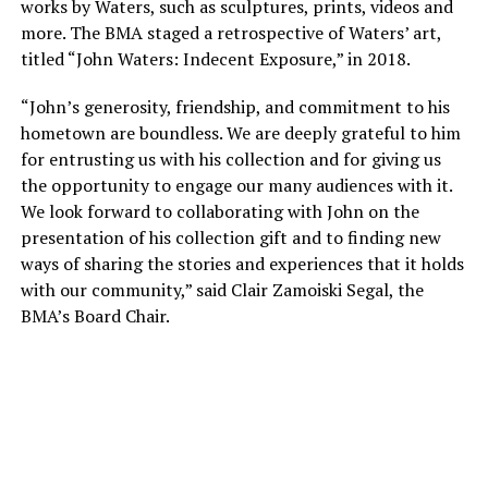
works by Waters, such as sculptures, prints, videos and
more. The BMA staged a retrospective of Waters’ art,
titled “John Waters: Indecent Exposure,” in 2018.
“John’s generosity, friendship, and commitment to his
hometown are boundless. We are deeply grateful to him
for entrusting us with his collection and for giving us
the opportunity to engage our many audiences with it.
We look forward to collaborating with John on the
presentation of his collection gift and to finding new
ways of sharing the stories and experiences that it holds
with our community,” said Clair Zamoiski Segal, the
BMA’s Board Chair.