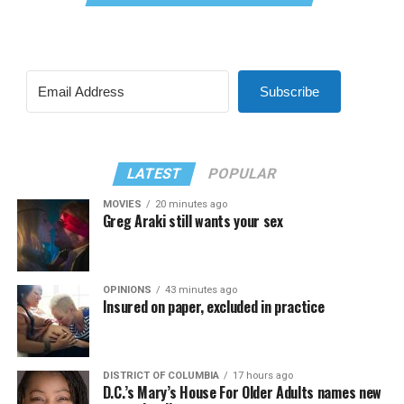
Subscribe
LATEST
POPULAR
MOVIES
20 minutes ago
Greg Araki still wants your sex
OPINIONS
43 minutes ago
Insured on paper, excluded in practice
DISTRICT OF COLUMBIA
17 hours ago
D.C.’s Mary’s House For Older Adults names new