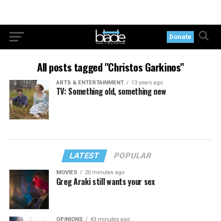
Donate
All posts tagged "Christos Garkinos"
ARTS & ENTERTAINMENT
13 years ago
TV: Something old, something new
LATEST
POPULAR
MOVIES
20 minutes ago
Greg Araki still wants your sex
OPINIONS
43 minutes ago