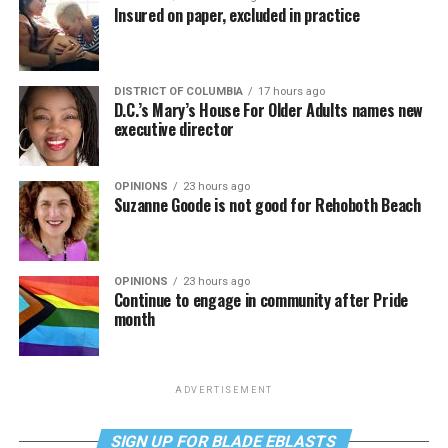
Insured on paper, excluded in practice
DISTRICT OF COLUMBIA
17 hours ago
D.C.’s Mary’s House For Older Adults names new
executive director
OPINIONS
23 hours ago
Suzanne Goode is not good for Rehoboth Beach
OPINIONS
23 hours ago
Continue to engage in community after Pride
month
ADVERTISEMENT
SIGN UP FOR BLADE EBLASTS