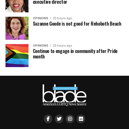
executive director
OPINIONS
23 hours ago
Suzanne Goode is not good for Rehoboth Beach
OPINIONS
23 hours ago
Continue to engage in community after Pride
month