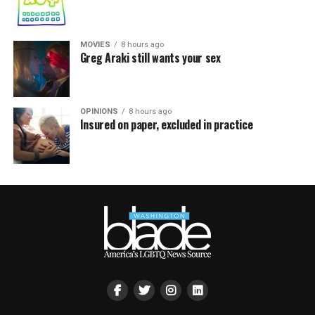
MOVIES
8 hours ago
Greg Araki still wants your sex
OPINIONS
8 hours ago
Insured on paper, excluded in practice