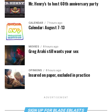
Mr. Henry’s to host 60th anniversary party
CALENDAR
7 hours ago
Calendar: August 7-13
MOVIES
8 hours ago
Greg Araki still wants your sex
OPINIONS
8 hours ago
Insured on paper, excluded in practice
ADVERTISEMENT
SIGN UP FOR BLADE EBLASTS