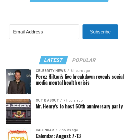
Subscribe
LATEST
POPULAR
CELEBRITY NEWS
6 hours ago
Perez Hilton’s live breakdown reveals social
media mental health crisis
OUT & ABOUT
7 hours ago
Mr. Henry’s to host 60th anniversary party
CALENDAR
7 hours ago
Calendar: August 7-13