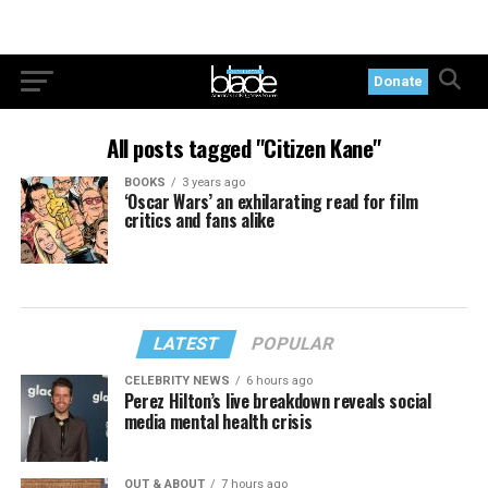
Donate
All posts tagged "Citizen Kane"
BOOKS
3 years ago
‘Oscar Wars’ an exhilarating read for film
critics and fans alike
LATEST
POPULAR
CELEBRITY NEWS
6 hours ago
Perez Hilton’s live breakdown reveals social
media mental health crisis
OUT & ABOUT
7 hours ago