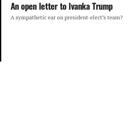
An open letter to Ivanka Trump
A sympathetic ear on president-elect’s team?