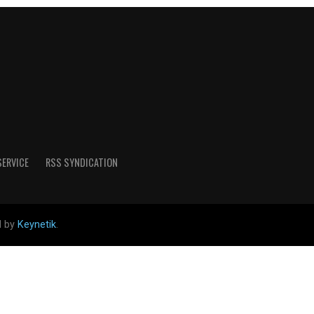
SERVICE
RSS SYNDICATION
d by
Keynetik
.