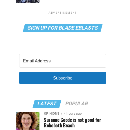
ADVERTISEMENT
SIGN UP FOR BLADE EBLASTS
Subscribe
LATEST
POPULAR
OPINIONS
4 hours ago
Suzanne Goode is not good for
Rehoboth Beach