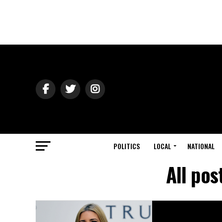
POLITICS
LOCAL
NATIONAL
All pos