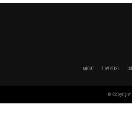
ABOUT
ADVERTISE
CO
© Copyright 