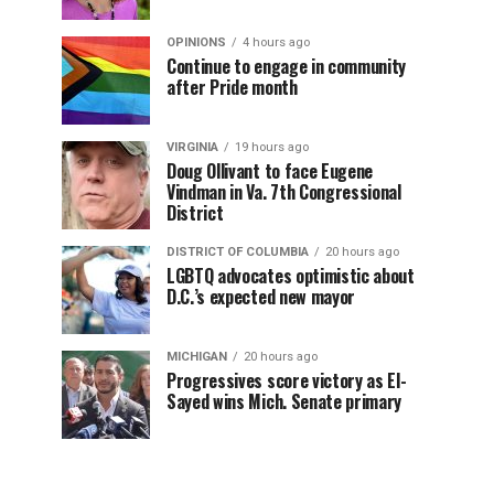
OPINIONS
4 hours ago
Continue to engage in community
after Pride month
VIRGINIA
19 hours ago
Doug Ollivant to face Eugene
Vindman in Va. 7th Congressional
District
DISTRICT OF COLUMBIA
20 hours ago
LGBTQ advocates optimistic about
D.C.’s expected new mayor
MICHIGAN
20 hours ago
Progressives score victory as El-
Sayed wins Mich. Senate primary