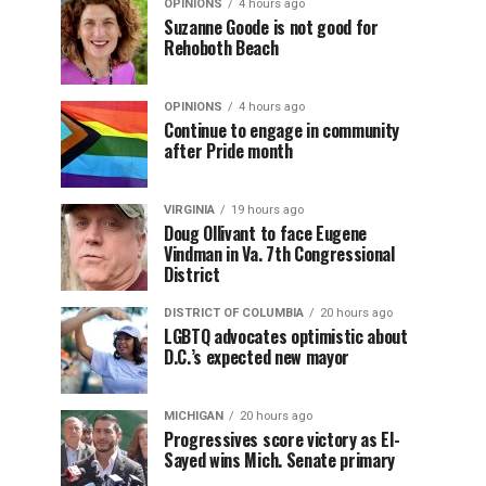
OPINIONS
4 hours ago
Suzanne Goode is not good for
Rehoboth Beach
OPINIONS
4 hours ago
Continue to engage in community
after Pride month
VIRGINIA
19 hours ago
Doug Ollivant to face Eugene
Vindman in Va. 7th Congressional
District
DISTRICT OF COLUMBIA
20 hours ago
LGBTQ advocates optimistic about
D.C.’s expected new mayor
MICHIGAN
20 hours ago
Progressives score victory as El-
Sayed wins Mich. Senate primary