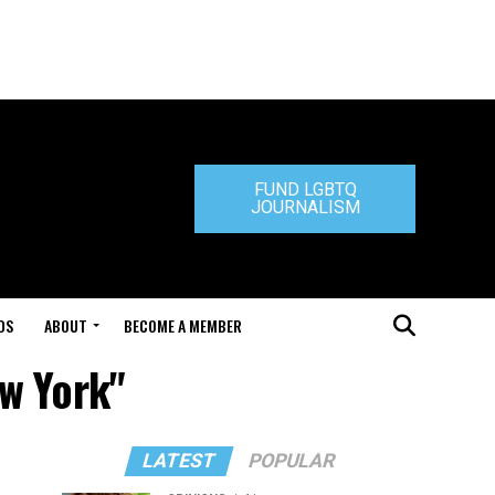
FUND LGBTQ
JOURNALISM
DS
ABOUT
BECOME A MEMBER
ew York"
LATEST
POPULAR