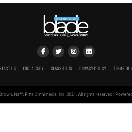
NTACT US
FIND A COPY
CLASSIFIEDS
PRIVACY POLICY
TERMS OF 
Brown, Naff, Pitts Omnimedia, Inc. 2021. All rights reserved | Powere