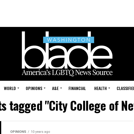
WORLD
OPINIONS
A&E
FINANCIAL
HEALTH
CLASSIFIE
ts tagged "City College of N
OPINIONS
10 years ago