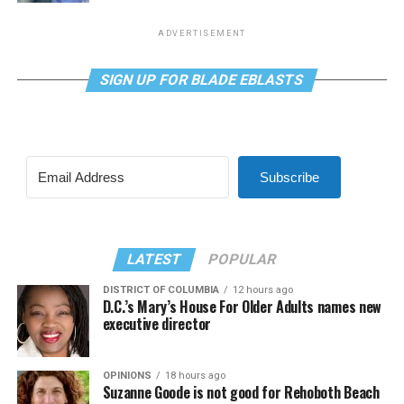
ADVERTISEMENT
SIGN UP FOR BLADE EBLASTS
Subscribe
LATEST
POPULAR
DISTRICT OF COLUMBIA
12 hours ago
D.C.’s Mary’s House For Older Adults names new
executive director
OPINIONS
18 hours ago
Suzanne Goode is not good for Rehoboth Beach