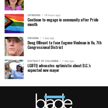
OPINIONS
18 hours ago
Continue to engage in community after Pride
month
VIRGINIA
1 day ago
Doug Ollivant to face Eugene Vindman in Va. 7th
Congressional District
DISTRICT OF COLUMBIA
1 day ago
LGBTQ advocates optimistic about D.C.’s
expected new mayor