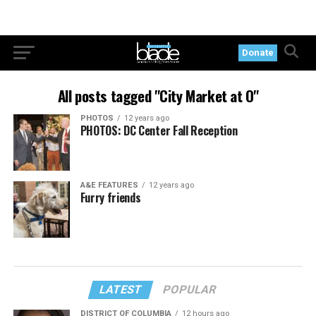
Donate
All posts tagged "City Market at O"
PHOTOS
12 years ago
PHOTOS: DC Center Fall Reception
A&E FEATURES
12 years ago
Furry friends
LATEST
POPULAR
DISTRICT OF COLUMBIA
12 hours ago