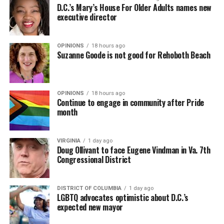
D.C.’s Mary’s House For Older Adults names new
executive director
OPINIONS
18 hours ago
Suzanne Goode is not good for Rehoboth Beach
OPINIONS
18 hours ago
Continue to engage in community after Pride
month
VIRGINIA
1 day ago
Doug Ollivant to face Eugene Vindman in Va. 7th
Congressional District
DISTRICT OF COLUMBIA
1 day ago
LGBTQ advocates optimistic about D.C.’s
expected new mayor