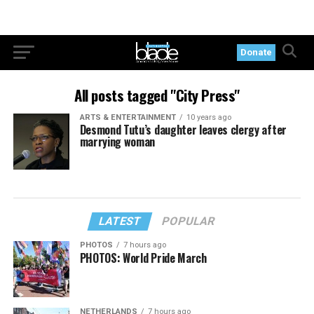
Donate
All posts tagged "City Press"
ARTS & ENTERTAINMENT
10 years ago
Desmond Tutu’s daughter leaves clergy after
marrying woman
LATEST
POPULAR
PHOTOS
7 hours ago
PHOTOS: World Pride March
NETHERLANDS
7 hours ago