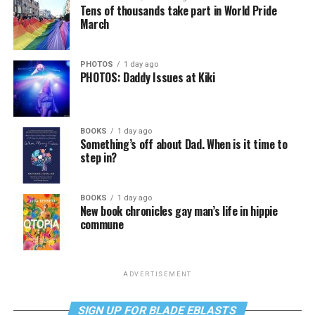
Tens of thousands take part in World Pride
March
PHOTOS
1 day ago
PHOTOS: Daddy Issues at Kiki
BOOKS
1 day ago
Something’s off about Dad. When is it time to
step in?
BOOKS
1 day ago
New book chronicles gay man’s life in hippie
commune
ADVERTISEMENT
SIGN UP FOR BLADE EBLASTS