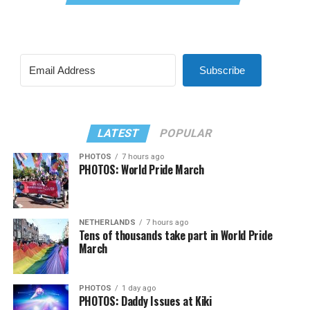
Subscribe
LATEST
POPULAR
PHOTOS
7 hours ago
PHOTOS: World Pride March
NETHERLANDS
7 hours ago
Tens of thousands take part in World Pride
March
PHOTOS
1 day ago
PHOTOS: Daddy Issues at Kiki