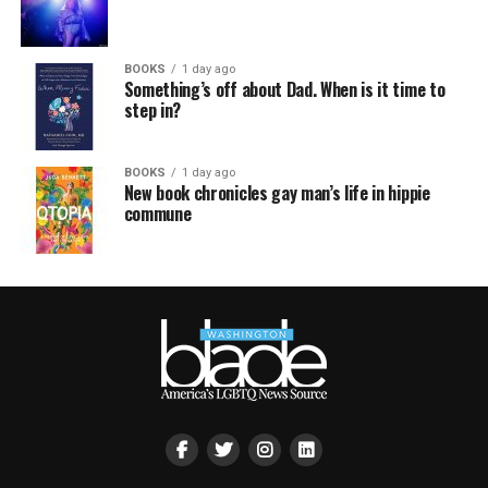
BOOKS
1 day ago
Something’s off about Dad. When is it time to
step in?
BOOKS
1 day ago
New book chronicles gay man’s life in hippie
commune