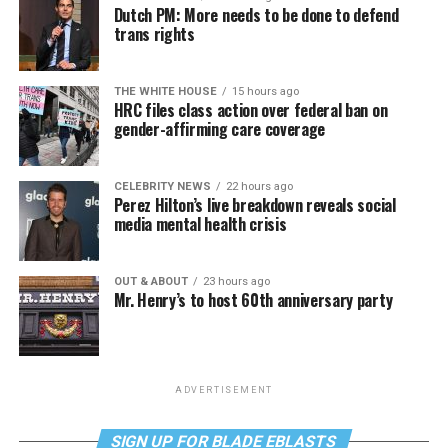
Dutch PM: More needs to be done to defend
trans rights
THE WHITE HOUSE
15 hours ago
HRC files class action over federal ban on
gender-affirming care coverage
CELEBRITY NEWS
22 hours ago
Perez Hilton’s live breakdown reveals social
media mental health crisis
OUT & ABOUT
23 hours ago
Mr. Henry’s to host 60th anniversary party
ADVERTISEMENT
SIGN UP FOR BLADE EBLASTS