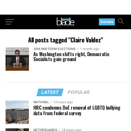
Donate
All posts tagged "Claire Valdez"
2026 MIDTERM ELECTIONS
1 month ago
As Washington shifts right, Democratic
Socialists gain ground
LATEST
POPULAR
NATIONAL
13 hours ago
HRC condemns DoE removal of LGBTQ bullying
data from federal survey
NETHERLANDS
14 hours ago