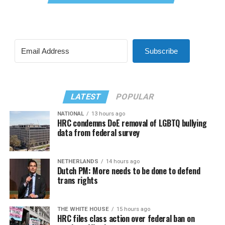
Subscribe
LATEST
POPULAR
NATIONAL
13 hours ago
HRC condemns DoE removal of LGBTQ bullying
data from federal survey
NETHERLANDS
14 hours ago
Dutch PM: More needs to be done to defend
trans rights
THE WHITE HOUSE
15 hours ago
HRC files class action over federal ban on