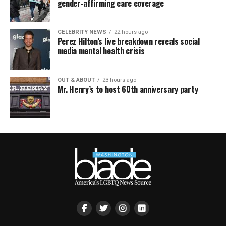
gender-affirming care coverage
CELEBRITY NEWS
22 hours ago
Perez Hilton’s live breakdown reveals social
media mental health crisis
OUT & ABOUT
23 hours ago
Mr. Henry’s to host 60th anniversary party