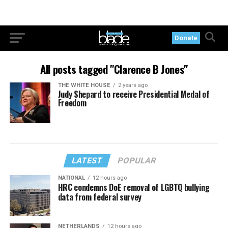
Donate
All posts tagged "Clarence B Jones"
THE WHITE HOUSE
2 years ago
Judy Shepard to receive Presidential Medal of
Freedom
LATEST
POPULAR
NATIONAL
12 hours ago
HRC condemns DoE removal of LGBTQ bullying
data from federal survey
NETHERLANDS
12 hours ago