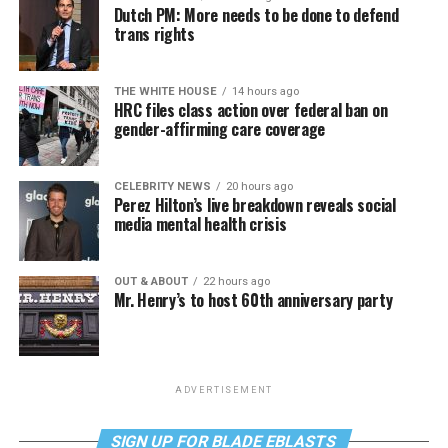
Dutch PM: More needs to be done to defend
trans rights
THE WHITE HOUSE
14 hours ago
HRC files class action over federal ban on
gender-affirming care coverage
CELEBRITY NEWS
20 hours ago
Perez Hilton’s live breakdown reveals social
media mental health crisis
OUT & ABOUT
22 hours ago
Mr. Henry’s to host 60th anniversary party
ADVERTISEMENT
SIGN UP FOR BLADE EBLASTS