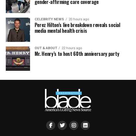
gender-affirming care coverage
CELEBRITY NEWS
20 hours ago
Perez Hilton’s live breakdown reveals social
media mental health crisis
OUT & ABOUT
22 hours ago
Mr. Henry’s to host 60th anniversary party