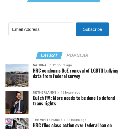
Subscribe
LATEST
POPULAR
NATIONAL
12 hours ago
HRC condemns DoE removal of LGBTQ bullying
data from federal survey
NETHERLANDS
12 hours ago
Dutch PM: More needs to be done to defend
trans rights
THE WHITE HOUSE
14 hours ago
HRC files class action over federal ban on