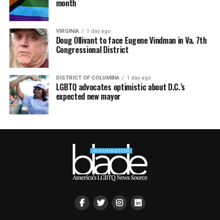
month
VIRGINIA
1 day ago
Doug Ollivant to face Eugene Vindman in Va. 7th
Congressional District
DISTRICT OF COLUMBIA
1 day ago
LGBTQ advocates optimistic about D.C.’s
expected new mayor