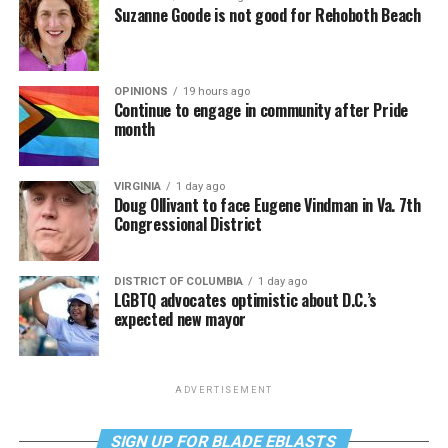
Suzanne Goode is not good for Rehoboth Beach
OPINIONS
19 hours ago
Continue to engage in community after Pride
month
VIRGINIA
1 day ago
Doug Ollivant to face Eugene Vindman in Va. 7th
Congressional District
DISTRICT OF COLUMBIA
1 day ago
LGBTQ advocates optimistic about D.C.’s
expected new mayor
ADVERTISEMENT
SIGN UP FOR BLADE EBLASTS