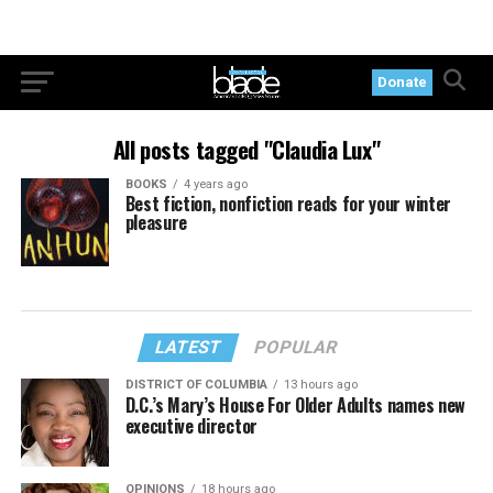
Donate
All posts tagged "Claudia Lux"
BOOKS
4 years ago
Best fiction, nonfiction reads for your winter
pleasure
LATEST
POPULAR
DISTRICT OF COLUMBIA
13 hours ago
D.C.’s Mary’s House For Older Adults names new
executive director
OPINIONS
18 hours ago