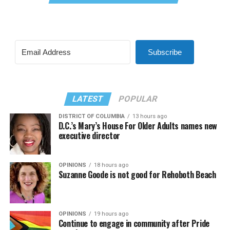
Subscribe
LATEST
POPULAR
DISTRICT OF COLUMBIA
13 hours ago
D.C.’s Mary’s House For Older Adults names new
executive director
OPINIONS
18 hours ago
Suzanne Goode is not good for Rehoboth Beach
OPINIONS
19 hours ago
Continue to engage in community after Pride