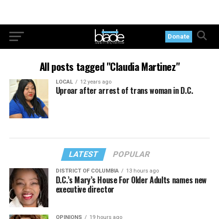
Donate
All posts tagged "Claudia Martinez"
LOCAL
12 years ago
Uproar after arrest of trans woman in D.C.
LATEST
POPULAR
DISTRICT OF COLUMBIA
13 hours ago
D.C.’s Mary’s House For Older Adults names new
executive director
OPINIONS
19 hours ago