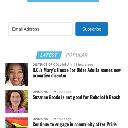
Subscribe
LATEST
POPULAR
DISTRICT OF COLUMBIA
13 hours ago
D.C.’s Mary’s House For Older Adults names new
executive director
OPINIONS
19 hours ago
Suzanne Goode is not good for Rehoboth Beach
OPINIONS
19 hours ago
Continue to engage in community after Pride