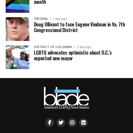
month
VIRGINIA
1 day ago
Doug Ollivant to face Eugene Vindman in Va. 7th
Congressional District
DISTRICT OF COLUMBIA
1 day ago
LGBTQ advocates optimistic about D.C.’s
expected new mayor