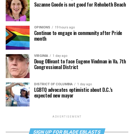
Suzanne Goode is not good for Rehoboth Beach
OPINIONS
19 hours ago
Continue to engage in community after Pride
month
VIRGINIA
1 day ago
Doug Ollivant to face Eugene Vindman in Va. 7th
Congressional District
DISTRICT OF COLUMBIA
1 day ago
LGBTQ advocates optimistic about D.C.’s
expected new mayor
ADVERTISEMENT
SIGN UP FOR BLADE EBLASTS