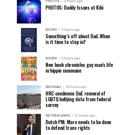
PHOTOS
3 hours ago
PHOTOS: Daddy Issues at Kiki
BOOKS
4 hours ago
Something’s off about Dad. When
is it time to step in?
BOOKS
5 hours ago
New book chronicles gay man’s life
in hippie commune
NATIONAL
20 hours ago
HRC condemns DoE removal of
LGBTQ bullying data from federal
survey
NETHERLANDS
21 hours ago
Dutch PM: More needs to be done
to defend trans rights