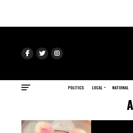
POLITICS
LOCAL
NATIONAL
A