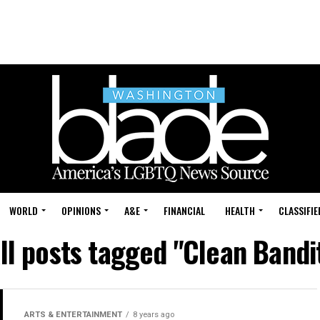
WORLD
OPINIONS
A&E
FINANCIAL
HEALTH
CLASSIFIE
ll posts tagged "Clean Bandi
ARTS & ENTERTAINMENT
8 years ago