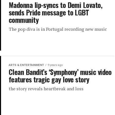
Madonna lip-syncs to Demi Lovato,
sends Pride message to LGBT
community
The pop diva is in Portugal recording new music
ARTS & ENTERTAINMENT
9 years ago
Clean Bandit’s ‘Symphony’ music video
features tragic gay love story
the story reveals heartbreak and loss