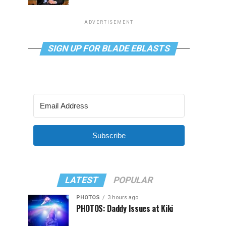
ADVERTISEMENT
SIGN UP FOR BLADE EBLASTS
Subscribe
LATEST
POPULAR
PHOTOS
3 hours ago
PHOTOS: Daddy Issues at Kiki