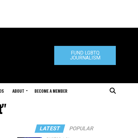
FUND LGBTQ
JOURNALISM
DS
ABOUT
BECOME A MEMBER
t"
LATEST
POPULAR