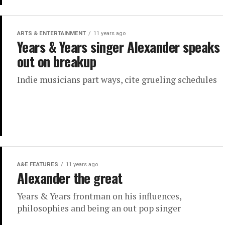
ARTS & ENTERTAINMENT
11 years ago
Years & Years singer Alexander speaks
out on breakup
Indie musicians part ways, cite grueling schedules
A&E FEATURES
11 years ago
Alexander the great
Years & Years frontman on his influences,
philosophies and being an out pop singer