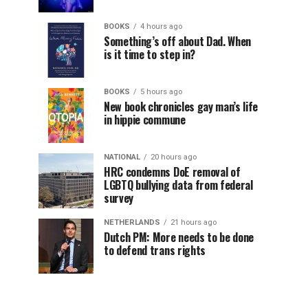
BOOKS
4 hours ago
Something’s off about Dad. When
is it time to step in?
BOOKS
5 hours ago
New book chronicles gay man’s life
in hippie commune
NATIONAL
20 hours ago
HRC condemns DoE removal of
LGBTQ bullying data from federal
survey
NETHERLANDS
21 hours ago
Dutch PM: More needs to be done
to defend trans rights