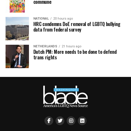
commune
NATIONAL
20 hours ago
HRC condemns DoE removal of LGBTQ bullying
data from federal survey
NETHERLANDS
21 hours ago
Dutch PM: More needs to be done to defend
trans rights