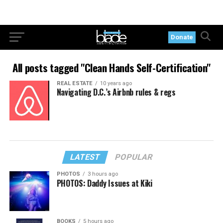
Donate
All posts tagged "Clean Hands Self-Certification"
REAL ESTATE
10 years ago
Navigating D.C.’s Airbnb rules & regs
LATEST
POPULAR
PHOTOS
3 hours ago
PHOTOS: Daddy Issues at Kiki
BOOKS
5 hours ago