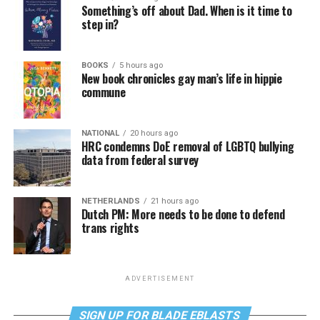
Something’s off about Dad. When is it time to
step in?
BOOKS
5 hours ago
New book chronicles gay man’s life in hippie
commune
NATIONAL
20 hours ago
HRC condemns DoE removal of LGBTQ bullying
data from federal survey
NETHERLANDS
21 hours ago
Dutch PM: More needs to be done to defend
trans rights
ADVERTISEMENT
SIGN UP FOR BLADE EBLASTS