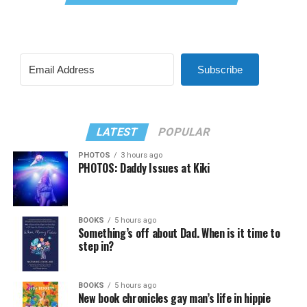
Subscribe
LATEST
POPULAR
PHOTOS
3 hours ago
PHOTOS: Daddy Issues at Kiki
BOOKS
5 hours ago
Something’s off about Dad. When is it time to
step in?
BOOKS
5 hours ago
New book chronicles gay man’s life in hippie