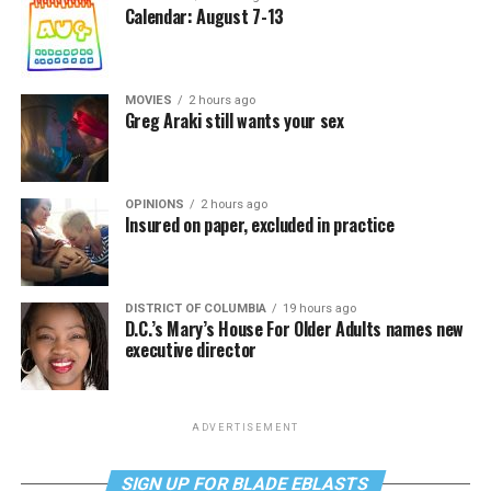
Calendar: August 7-13
MOVIES
2 hours ago
Greg Araki still wants your sex
OPINIONS
2 hours ago
Insured on paper, excluded in practice
DISTRICT OF COLUMBIA
19 hours ago
D.C.’s Mary’s House For Older Adults names new
executive director
ADVERTISEMENT
SIGN UP FOR BLADE EBLASTS