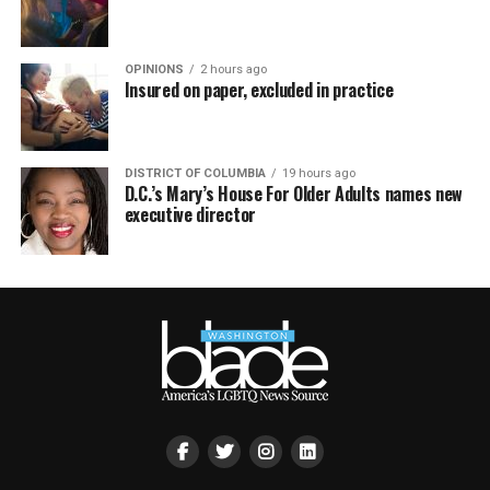
OPINIONS
2 hours ago
Insured on paper, excluded in practice
DISTRICT OF COLUMBIA
19 hours ago
D.C.’s Mary’s House For Older Adults names new
executive director