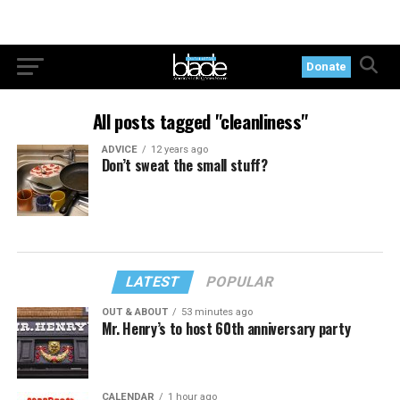
Donate
All posts tagged "cleanliness"
ADVICE
12 years ago
Don’t sweat the small stuff?
LATEST
POPULAR
OUT & ABOUT
53 minutes ago
Mr. Henry’s to host 60th anniversary party
CALENDAR
1 hour ago