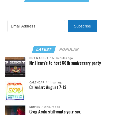
Subscribe
LATEST
POPULAR
OUT & ABOUT
53 minutes ago
Mr. Henry’s to host 60th anniversary party
CALENDAR
1 hour ago
Calendar: August 7-13
MOVIES
2 hours ago
Greg Araki still wants your sex