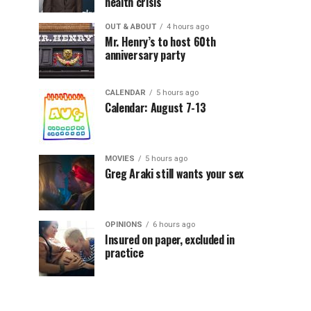
health crisis
OUT & ABOUT
4 hours ago
Mr. Henry’s to host 60th
anniversary party
CALENDAR
5 hours ago
Calendar: August 7-13
MOVIES
5 hours ago
Greg Araki still wants your sex
OPINIONS
6 hours ago
Insured on paper, excluded in
practice