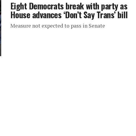
Eight Democrats break with party as
House advances ‘Don’t Say Trans’ bill
Measure not expected to pass in Senate