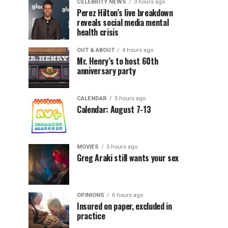
CELEBRITY NEWS
3 hours ago
Perez Hilton’s live breakdown
reveals social media mental
health crisis
OUT & ABOUT
4 hours ago
Mr. Henry’s to host 60th
anniversary party
CALENDAR
5 hours ago
Calendar: August 7-13
MOVIES
5 hours ago
Greg Araki still wants your sex
OPINIONS
6 hours ago
Insured on paper, excluded in
practice