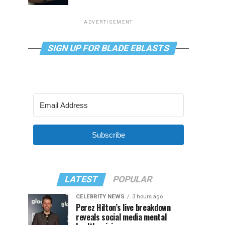
ADVERTISEMENT
SIGN UP FOR BLADE EBLASTS
Subscribe
LATEST
POPULAR
CELEBRITY NEWS
3 hours ago
Perez Hilton’s live breakdown
reveals social media mental