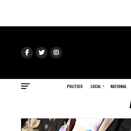
POLITICS
LOCAL
NATIONAL