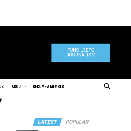
FUND LGBTQ
JOURNALISM
DS
ABOUT
BECOME A MEMBER
"
LATEST
POPULAR