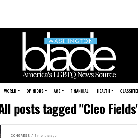
WORLD
OPINIONS
A&E
FINANCIAL
HEALTH
CLASSIFIE
All posts tagged "Cleo Fields
CONGRESS
3 months ago