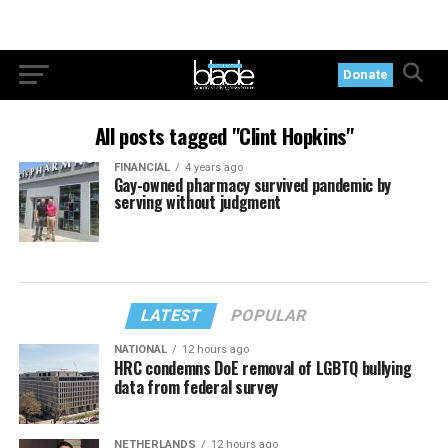
Donate
All posts tagged "Clint Hopkins"
FINANCIAL
4 years ago
Gay-owned pharmacy survived pandemic by
serving without judgment
LATEST
POPULAR
NATIONAL
12 hours ago
HRC condemns DoE removal of LGBTQ bullying
data from federal survey
NETHERLANDS
12 hours ago