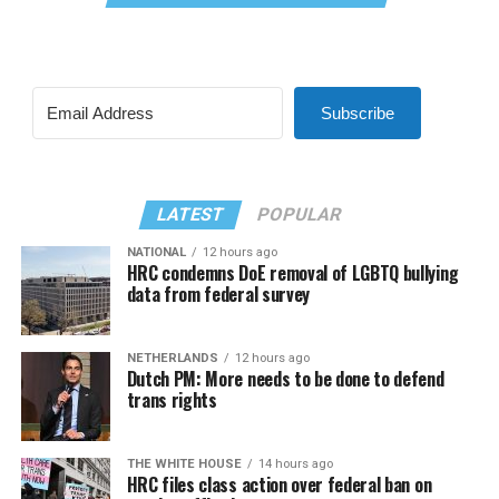
Subscribe
LATEST
POPULAR
NATIONAL
12 hours ago
HRC condemns DoE removal of LGBTQ bullying
data from federal survey
NETHERLANDS
12 hours ago
Dutch PM: More needs to be done to defend
trans rights
THE WHITE HOUSE
14 hours ago
HRC files class action over federal ban on