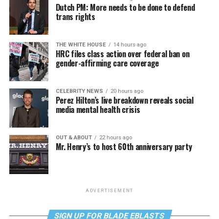
Dutch PM: More needs to be done to defend
trans rights
THE WHITE HOUSE
14 hours ago
HRC files class action over federal ban on
gender-affirming care coverage
CELEBRITY NEWS
20 hours ago
Perez Hilton’s live breakdown reveals social
media mental health crisis
OUT & ABOUT
22 hours ago
Mr. Henry’s to host 60th anniversary party
ADVERTISEMENT
SIGN UP FOR BLADE EBLASTS