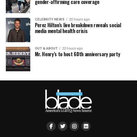
gender-affirming care coverage
CELEBRITY NEWS
20 hours ago
Perez Hilton’s live breakdown reveals social
media mental health crisis
OUT & ABOUT
22 hours ago
Mr. Henry’s to host 60th anniversary party