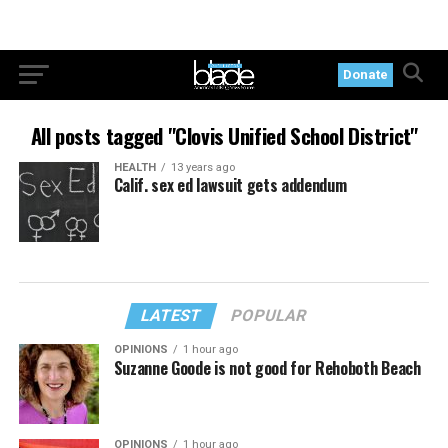
Donate
All posts tagged "Clovis Unified School District"
HEALTH
13 years ago
Calif. sex ed lawsuit gets addendum
LATEST
POPULAR
OPINIONS
1 hour ago
Suzanne Goode is not good for Rehoboth Beach
OPINIONS
1 hour ago