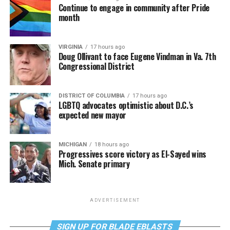
Continue to engage in community after Pride
month
VIRGINIA
17 hours ago
Doug Ollivant to face Eugene Vindman in Va. 7th
Congressional District
DISTRICT OF COLUMBIA
17 hours ago
LGBTQ advocates optimistic about D.C.’s
expected new mayor
MICHIGAN
18 hours ago
Progressives score victory as El-Sayed wins
Mich. Senate primary
ADVERTISEMENT
SIGN UP FOR BLADE EBLASTS