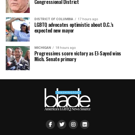
Congressional District
DISTRICT OF COLUMBIA
17 hours ago
LGBTQ advocates optimistic about D.C.’s
expected new mayor
MICHIGAN
18 hours ago
Progressives score victory as El-Sayed wins
Mich. Senate primary