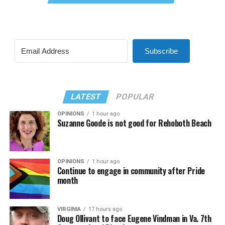
Subscribe
LATEST
POPULAR
OPINIONS
1 hour ago
Suzanne Goode is not good for Rehoboth Beach
OPINIONS
1 hour ago
Continue to engage in community after Pride
month
VIRGINIA
17 hours ago
Doug Ollivant to face Eugene Vindman in Va. 7th