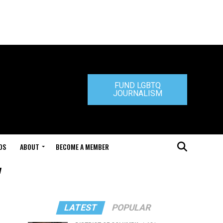
FUND LGBTQ
JOURNALISM
DS
ABOUT
BECOME A MEMBER
"
LATEST
POPULAR