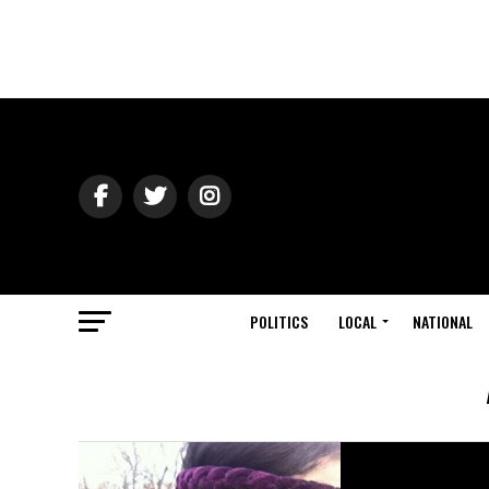
POLITICS
LOCAL
NATIONAL