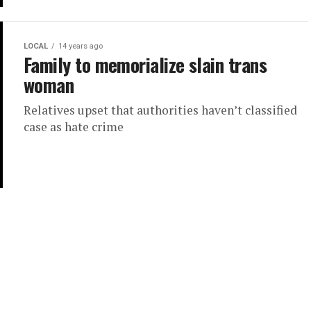
LOCAL
14 years ago
Family to memorialize slain trans
woman
Relatives upset that authorities haven’t classified
case as hate crime