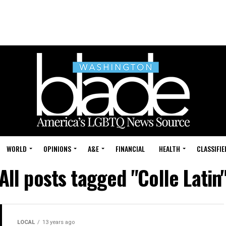
WORLD
OPINIONS
A&E
FINANCIAL
HEALTH
CLASSIFIE
All posts tagged "Colle Latin
LOCAL
13 years ago