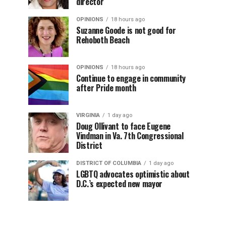
director
OPINIONS
18 hours ago
Suzanne Goode is not good for
Rehoboth Beach
OPINIONS
18 hours ago
Continue to engage in community
after Pride month
VIRGINIA
1 day ago
Doug Ollivant to face Eugene
Vindman in Va. 7th Congressional
District
DISTRICT OF COLUMBIA
1 day ago
LGBTQ advocates optimistic about
D.C.’s expected new mayor