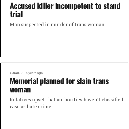
Accused killer incompetent to stand
trial
Man suspected in murder of trans woman
LOCAL
14 years ago
Memorial planned for slain trans
woman
Relatives upset that authorities haven’t classified
case as hate crime