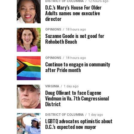
DISTRICT OF COLUMBIA
12 hours ago
D.C.’s Mary’s House For Older
Adults names new executive
director
OPINIONS
18 hours ago
Suzanne Goode is not good for
Rehoboth Beach
OPINIONS
18 hours ago
Continue to engage in community
after Pride month
VIRGINIA
1 day ago
Doug Ollivant to face Eugene
Vindman in Va. 7th Congressional
District
DISTRICT OF COLUMBIA
1 day ago
LGBTQ advocates optimistic about
D.C.’s expected new mayor