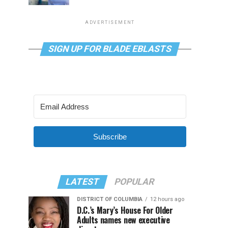
ADVERTISEMENT
SIGN UP FOR BLADE EBLASTS
Subscribe
LATEST
POPULAR
DISTRICT OF COLUMBIA
12 hours ago
D.C.’s Mary’s House For Older
Adults names new executive