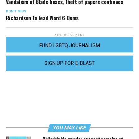
Vandalism of Blade boxes, theft of papers continues
DON'T MISS
Richardson to lead Ward 6 Dems
ADVERTISEMENT
FUND LGBTQ JOURNALISM
SIGN UP FOR E-BLAST
YOU MAY LIKE