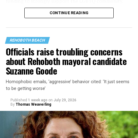
funding to strongly support the LGBTQ community.
CONTINUE READING
Lewis George emerged as the decisive winner in the
city’s June 16 Democratic primary with 54 percent of
the vote in a six-candidate race, with her lead opponent,
former D.C. Council member Kenyan McDuffie (D-At-
REHOBOTH BEACH
Large) receiving around 37 percent and four lesser-
Officials raise troubling concerns
known candidates receiving 4 percent or less.
about Rehoboth mayoral candidate
Suzanne Goode
Homophobic emails, ‘aggressive’ behavior cited: ‘It just seems
to be getting worse’
Published
1 week ago
on
July 29, 2026
By
Thomas Weaverling