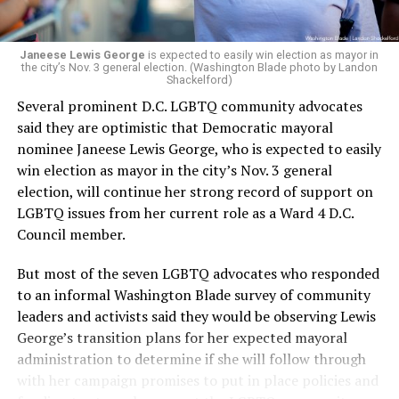
Janeese Lewis George
is expected to easily win election as mayor in
the city’s Nov. 3 general election. (Washington Blade photo by Landon
Shackelford)
Several prominent D.C. LGBTQ community advocates
said they are optimistic that Democratic mayoral
nominee Janeese Lewis George, who is expected to easily
win election as mayor in the city’s Nov. 3 general
election, will continue her strong record of support on
LGBTQ issues from her current role as a Ward 4 D.C.
Council member.
But most of the seven LGBTQ advocates who responded
to an informal Washington Blade survey of community
leaders and activists said they would be observing Lewis
George’s transition plans for her expected mayoral
administration to determine if she will follow through
with her campaign promises to put in place policies and