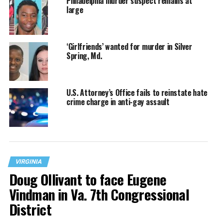
Philadelphia murder suspect remains at
large
‘Girlfriends’ wanted for murder in Silver
Spring, Md.
U.S. Attorney’s Office fails to reinstate hate
crime charge in anti-gay assault
VIRGINIA
Doug Ollivant to face Eugene
Vindman in Va. 7th Congressional
District