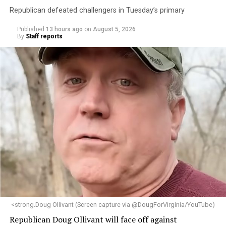
Republican defeated challengers in Tuesday’s primary
Published
13 hours ago
on
August 5, 2026
By
Staff reports
<strong.Doug Ollivant (Screen capture via @DougForVirginia/YouTube)
Republican Doug Ollivant will face off against