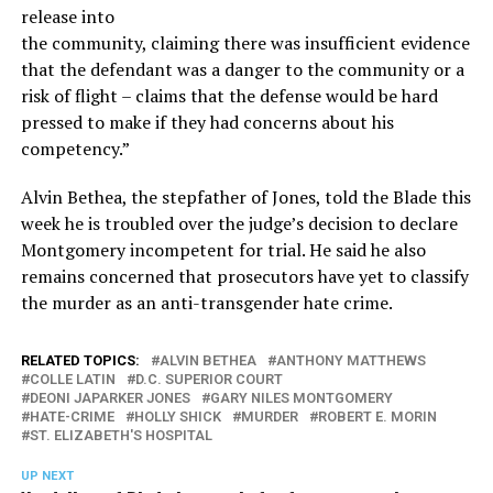
release into
the community, claiming there was insufficient evidence
that the defendant was a danger to the community or a
risk of flight – claims that the defense would be hard
pressed to make if they had concerns about his
competency.”
Alvin Bethea, the stepfather of Jones, told the Blade this
week he is troubled over the judge’s decision to declare
Montgomery incompetent for trial. He said he also
remains concerned that prosecutors have yet to classify
the murder as an anti-transgender hate crime.
RELATED TOPICS:
ALVIN BETHEA
ANTHONY MATTHEWS
COLLE LATIN
D.C. SUPERIOR COURT
DEONI JAPARKER JONES
GARY NILES MONTGOMERY
HATE-CRIME
HOLLY SHICK
MURDER
ROBERT E. MORIN
ST. ELIZABETH'S HOSPITAL
UP NEXT