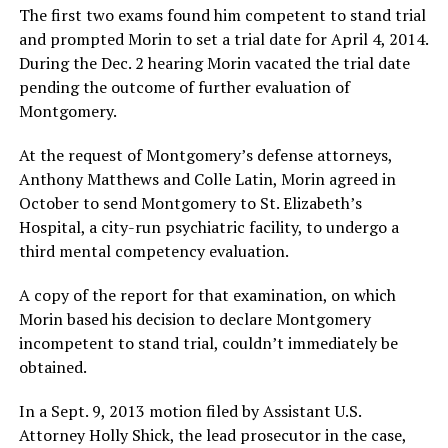
The first two exams found him competent to stand trial
and prompted Morin to set a trial date for April 4, 2014.
During the Dec. 2 hearing Morin vacated the trial date
pending the outcome of further evaluation of
Montgomery.
At the request of Montgomery’s defense attorneys,
Anthony Matthews and Colle Latin, Morin agreed in
October to send Montgomery to St. Elizabeth’s
Hospital, a city-run psychiatric facility, to undergo a
third mental competency evaluation.
A copy of the report for that examination, on which
Morin based his decision to declare Montgomery
incompetent to stand trial, couldn’t immediately be
obtained.
In a Sept. 9, 2013 motion filed by Assistant U.S.
Attorney Holly Shick, the lead prosecutor in the case,