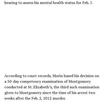
hearing to assess his mental health status for Feb. 7.
According to court records, Morin based his decision on
a 30-day competency examination of Montgomery
conducted at St. Elizabeth’s, the third such examination
given to Montgomery since the time of his arrest two
weeks after the Feb. 2, 2012 murder.