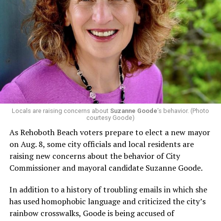
In a city with an overwhelmingly Democratic electorate,
virtually all political observers believe Lewis George will
win the November general election to become the city’s
next mayor.
In the primary, she received the endorsement of the
Capital Stonewall Democrats, the city’s largest local
LGBTQ political organization, and received the highest
possible candidate rating of +10 from GLAA DC,
Locals are raising concerns about
Suzanne Goode
’s behavior. (Photo
courtesy Goode)
formerly known as the Gay and Lesbian Activists
Alliance of Washington.
As Rehoboth Beach voters prepare to elect a new mayor
on Aug. 8, some city officials and local residents are
With Lewis George, McDuffie, and the four lesser-known
raising new concerns about the behavior of City
candidates in the Democratic primary, including one
Commissioner and mayoral candidate Suzanne Goode.
who identified as bisexual, expressing strong support on
LGBTQ issues, LGBTQ advocates acknowledged that
In addition to a history of troubling emails in which she
most queer voters chose a candidate to support based
has used homophobic language and criticized the city’s
on non-LGBTQ issues.
rainbow crosswalks, Goode is being accused of