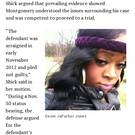
Shick argued that prevailing evidence showed
Montgomery understood the issues surrounding his case
and was competent to proceed to a trial.
“The
defendant was
arraigned in
early
November
2012 and pled
not guilty,”
Shick said in
her motion.
“During a Nov.
30 status
hearing, the
Deoni JaParker Jones
defense argued
for the
defendant’s