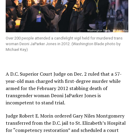
Over 200 people attended a candlelight vigil held for murdered trans
woman Deoni JaParker Jones in 2012. (Washington Blade photo by
Michael Key)
A D.C. Superior Court Judge on Dec. 2 ruled that a 57-
year-old man charged with first-degree murder while
armed for the February 2012 stabbing death of
transgender woman Deoni JaParker Jones is
incompetent to stand trial.
Judge Robert E. Morin ordered Gary Niles Montgomery
transferred from the D.C. jail to St. Elizabeth’s Hospital
for “competency restoration” and scheduled a court