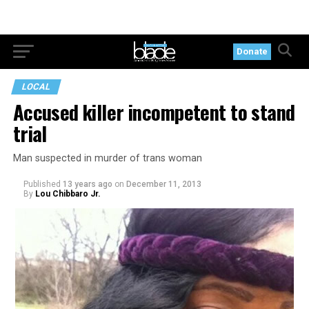
Donate
LOCAL
Accused killer incompetent to stand
trial
Man suspected in murder of trans woman
Published
13 years ago
on
December 11, 2013
By
Lou Chibbaro Jr.