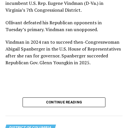
incumbent U.S. Rep. Eugene Vindman (D-Va.) in
Virginia’s 7th Congressional District.
Ollivant defeated his Republican opponents in
Tuesday’s primary. Vindman ran unopposed.
Vindman in 2024 ran to succeed then-Congresswoman
Abigail Spanberger in the U.S. House of Representatives
after she ran for governor. Spanberger succeeded
Republican Gov. Glenn Youngkin in 2025.
CONTINUE READING
DISTRICT OF COLUMBIA