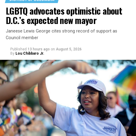
LGBTQ advocates optimistic about
D.C.’s expected new mayor
U.S. Sen. Mark Warner (D-Va.) on Tuesday easily won his
Janeese Lewis George cites strong record of support as
primary. All other Democratic incumbent members of
Council member
Congress from Northern Virginia also won their
respective primaries.
Published
13 hours ago
on
August 5, 2026
By
Lou Chibbaro Jr.