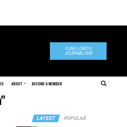
FUND LGBTQ
JOURNALISM
DS
ABOUT
BECOME A MEMBER
a"
LATEST
POPULAR