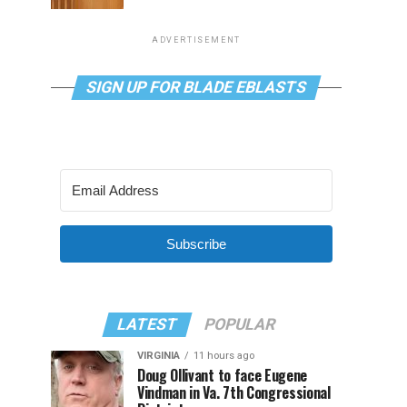
ADVERTISEMENT
SIGN UP FOR BLADE EBLASTS
Subscribe
LATEST
POPULAR
VIRGINIA
11 hours ago
Doug Ollivant to face Eugene
Vindman in Va. 7th Congressional