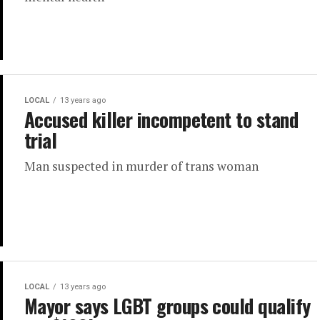
LOCAL
13 years ago
Accused killer incompetent to stand
trial
Man suspected in murder of trans woman
LOCAL
13 years ago
Mayor says LGBT groups could qualify