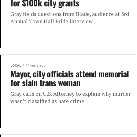
for $100k city grants
Gray fields questions from Blade, audience at 3rd
Annual Town Hall Pride interview
LOCAL
14 years ago
Mayor, city officials attend memorial
for slain trans woman
Gray calls on U.S. Attorney to explain why murder
wasn’t classified as hate crime