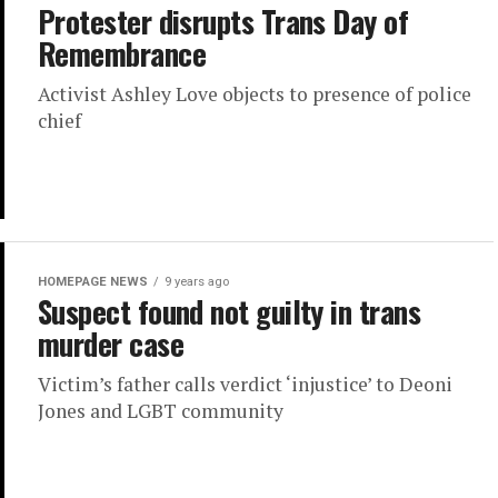
Protester disrupts Trans Day of
Remembrance
Activist Ashley Love objects to presence of police
chief
HOMEPAGE NEWS
9 years ago
Suspect found not guilty in trans
murder case
Victim’s father calls verdict ‘injustice’ to Deoni
Jones and LGBT community