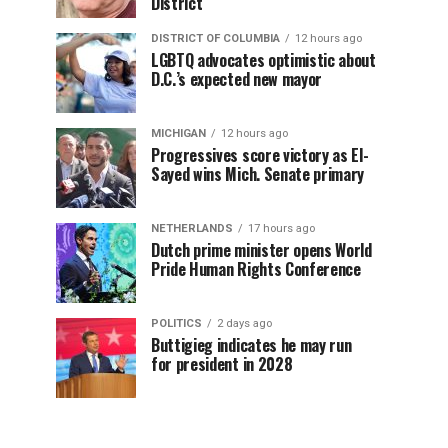
District
DISTRICT OF COLUMBIA
12 hours ago
LGBTQ advocates optimistic about
D.C.’s expected new mayor
MICHIGAN
12 hours ago
Progressives score victory as El-
Sayed wins Mich. Senate primary
NETHERLANDS
17 hours ago
Dutch prime minister opens World
Pride Human Rights Conference
POLITICS
2 days ago
Buttigieg indicates he may run
for president in 2028