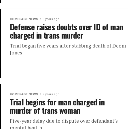
HOMEPAGE NEWS
9 years ago
Defense raises doubts over ID of man
charged in trans murder
Trial began five years after stabbing death of Deoni
Jones
HOMEPAGE NEWS
9 years ago
Trial begins for man charged in
murder of trans woman
Five-year delay due to dispute over defendant’s
mental health