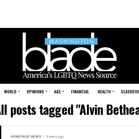
WORLD
OPINIONS
A&E
FINANCIAL
HEALTH
CLASSIFIE
ll posts tagged "Alvin Bethe
HOMEPAGE NEWS
9 years ago