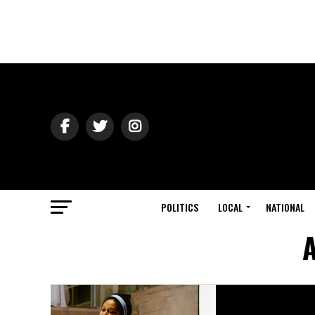
POLITICS
LOCAL
NATIONAL
A