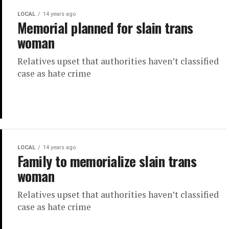
LOCAL
14 years ago
Memorial planned for slain trans
woman
Relatives upset that authorities haven’t classified
case as hate crime
LOCAL
14 years ago
Family to memorialize slain trans
woman
Relatives upset that authorities haven’t classified
case as hate crime