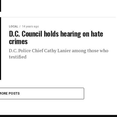
LOCAL
14 years ago
D.C. Council holds hearing on hate
crimes
D.C. Police Chief Cathy Lanier among those who
testified
MORE POSTS