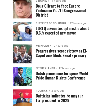
VIRGINIA
11 hours ago
Doug Ollivant to face Eugene
Vindman in Va. 7th Congressional
District
DISTRICT OF COLUMBIA
12 hours ago
LGBTQ advocates optimistic about
D.C.’s expected new mayor
MICHIGAN
12 hours ago
Progressives score victory as El-
Sayed wins Mich. Senate primary
NETHERLANDS
17 hours ago
Dutch prime minister opens World
Pride Human Rights Conference
POLITICS
2 days ago
Buttigieg indicates he may run
for president in 2028