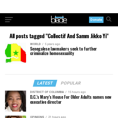
Donate
All posts tagged "Collectif And Samm Jikko Yi"
WORLD
5 years ago
Senegalese lawmakers seek to further
criminalize homosexuality
LATEST
POPULAR
DISTRICT OF COLUMBIA
15 hours ago
D.C.’s Mary’s House For Older Adults names new
executive director
OPINIONS
21 hours ago