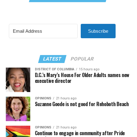
Subscribe
LATEST
POPULAR
DISTRICT OF COLUMBIA
15 hours ago
D.C.’s Mary’s House For Older Adults names new
executive director
OPINIONS
21 hours ago
Suzanne Goode is not good for Rehoboth Beach
OPINIONS
21 hours ago
Continue to engage in community after Pride