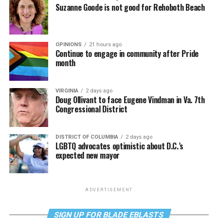
Suzanne Goode is not good for Rehoboth Beach
OPINIONS
21 hours ago
Continue to engage in community after Pride
month
VIRGINIA
2 days ago
Doug Ollivant to face Eugene Vindman in Va. 7th
Congressional District
DISTRICT OF COLUMBIA
2 days ago
LGBTQ advocates optimistic about D.C.’s
expected new mayor
ADVERTISEMENT
SIGN UP FOR BLADE EBLASTS