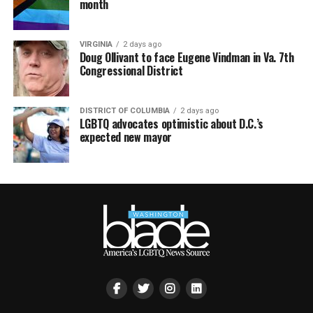
month
VIRGINIA
2 days ago
Doug Ollivant to face Eugene Vindman in Va. 7th
Congressional District
DISTRICT OF COLUMBIA
2 days ago
LGBTQ advocates optimistic about D.C.’s
expected new mayor