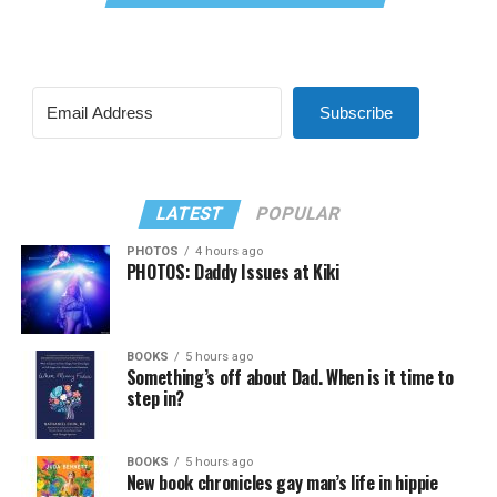
Subscribe
LATEST
POPULAR
PHOTOS
4 hours ago
PHOTOS: Daddy Issues at Kiki
BOOKS
5 hours ago
Something’s off about Dad. When is it time to
step in?
BOOKS
5 hours ago
New book chronicles gay man’s life in hippie