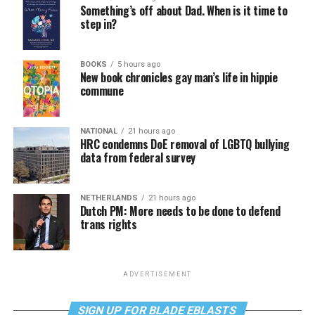
Something’s off about Dad. When is it time to
step in?
BOOKS
5 hours ago
New book chronicles gay man’s life in hippie
commune
NATIONAL
21 hours ago
HRC condemns DoE removal of LGBTQ bullying
data from federal survey
NETHERLANDS
21 hours ago
Dutch PM: More needs to be done to defend
trans rights
ADVERTISEMENT
SIGN UP FOR BLADE EBLASTS