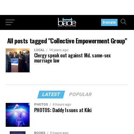
Donate
All posts tagged "Collective Empowerment Group"
LOCAL
14 years ago
Clergy speak out against Md. same-sex
marriage law
LATEST
POPULAR
PHOTOS
4 hours ago
PHOTOS: Daddy Issues at Kiki
BOOKS
5 hours ago