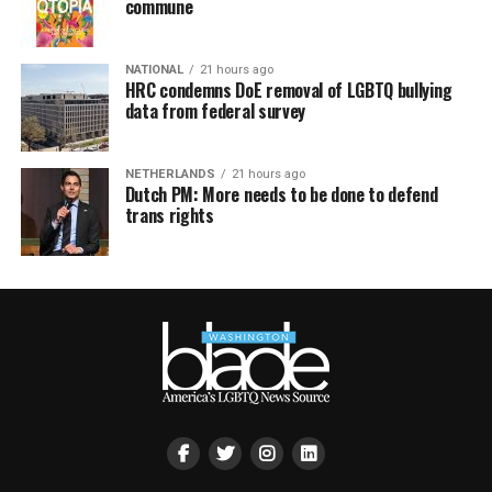
commune
NATIONAL
21 hours ago
HRC condemns DoE removal of LGBTQ bullying
data from federal survey
NETHERLANDS
21 hours ago
Dutch PM: More needs to be done to defend
trans rights