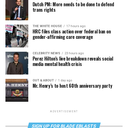
Dutch PM: More needs to be done to defend
trans rights
THE WHITE HOUSE
17 hours ago
HRC files class action over federal ban on
gender-affirming care coverage
CELEBRITY NEWS
23 hours ago
Perez Hilton’s live breakdown reveals social
media mental health crisis
OUT & ABOUT
1 day ago
Mr. Henry’s to host 60th anniversary party
ADVERTISEMENT
SIGN UP FOR BLADE EBLASTS