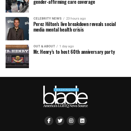
gender-affirming care coverage
CELEBRITY NEWS
23 hours ago
Perez Hilton’s live breakdown reveals social
media mental health crisis
OUT & ABOUT
1 day ago
Mr. Henry’s to host 60th anniversary party