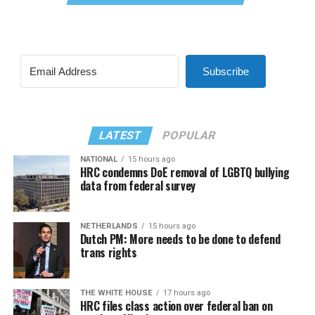
Subscribe
LATEST
POPULAR
NATIONAL
15 hours ago
HRC condemns DoE removal of LGBTQ bullying
data from federal survey
NETHERLANDS
15 hours ago
Dutch PM: More needs to be done to defend
trans rights
THE WHITE HOUSE
17 hours ago
HRC files class action over federal ban on