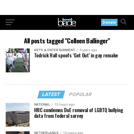
Donate
All posts tagged "Colleen Ballinger"
ARTS & ENTERTAINMENT
9 years ago
Todrick Hall spoofs ‘Get Out’ in gay remake
LATEST
POPULAR
NATIONAL
15 hours ago
HRC condemns DoE removal of LGBTQ bullying
data from federal survey
NETHERLANDS
15 hours ago