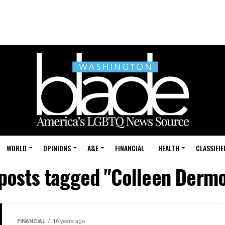
WORLD
OPINIONS
A&E
FINANCIAL
HEALTH
CLASSIFIE
 posts tagged "Colleen Derm
FINANCIAL
16 years ago