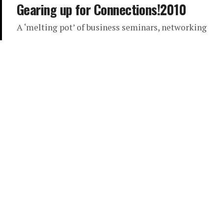
Gearing up for Connections!2010
A ‘melting pot’ of business seminars, networking