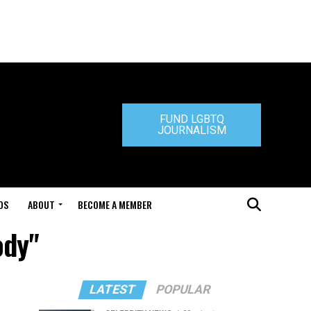
FUND LGBTQ
JOURNALISM
DS
ABOUT
BECOME A MEMBER
ody"
LATEST
POPULAR