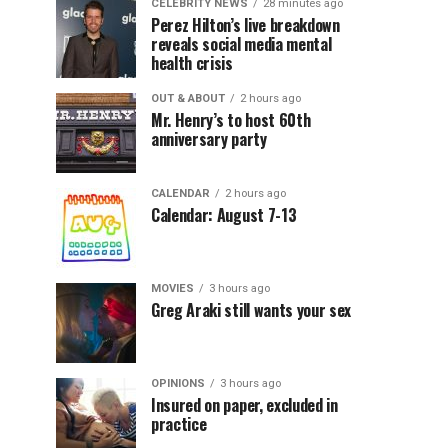
CELEBRITY NEWS
28 minutes ago
Perez Hilton’s live breakdown
reveals social media mental
health crisis
OUT & ABOUT
2 hours ago
Mr. Henry’s to host 60th
anniversary party
CALENDAR
2 hours ago
Calendar: August 7-13
MOVIES
3 hours ago
Greg Araki still wants your sex
OPINIONS
3 hours ago
Insured on paper, excluded in
practice