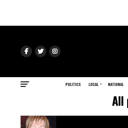
POLITICS
LOCAL
NATIONAL
All