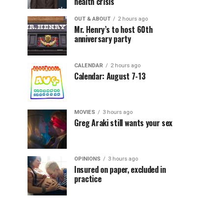
health crisis
OUT & ABOUT
2 hours ago
Mr. Henry’s to host 60th
anniversary party
CALENDAR
2 hours ago
Calendar: August 7-13
MOVIES
3 hours ago
Greg Araki still wants your sex
OPINIONS
3 hours ago
Insured on paper, excluded in
practice