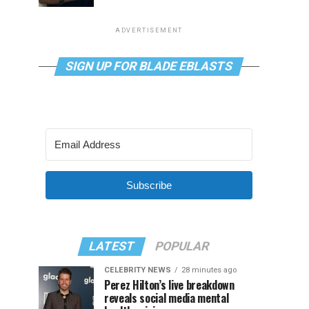
ADVERTISEMENT
SIGN UP FOR BLADE EBLASTS
Subscribe
LATEST
POPULAR
CELEBRITY NEWS
28 minutes ago
Perez Hilton’s live breakdown
reveals social media mental