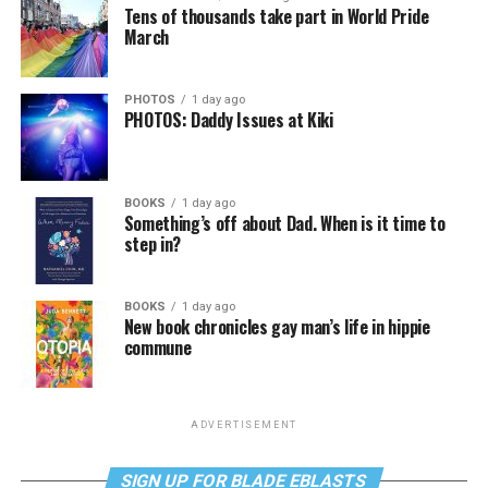
Tens of thousands take part in World Pride
March
PHOTOS
1 day ago
PHOTOS: Daddy Issues at Kiki
BOOKS
1 day ago
Something’s off about Dad. When is it time to
step in?
BOOKS
1 day ago
New book chronicles gay man’s life in hippie
commune
ADVERTISEMENT
SIGN UP FOR BLADE EBLASTS