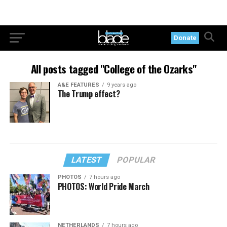
Donate
All posts tagged "College of the Ozarks"
A&E FEATURES
9 years ago
The Trump effect?
LATEST
POPULAR
PHOTOS
7 hours ago
PHOTOS: World Pride March
NETHERLANDS
7 hours ago