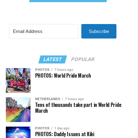
Subscribe
LATEST
POPULAR
PHOTOS
7 hours ago
PHOTOS: World Pride March
NETHERLANDS
7 hours ago
Tens of thousands take part in World Pride
March
PHOTOS
1 day ago
PHOTOS: Daddy Issues at Kiki