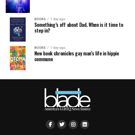
BOOKS
1 day ago
Something’s off about Dad. When is it time to
step in?
BOOKS
1 day ago
New book chronicles gay man’s life in hippie
commune