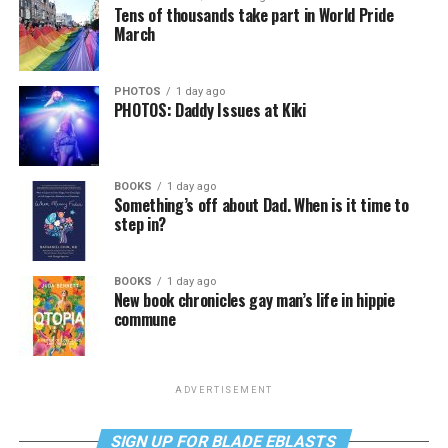
Tens of thousands take part in World Pride
March
PHOTOS
1 day ago
PHOTOS: Daddy Issues at Kiki
BOOKS
1 day ago
Something’s off about Dad. When is it time to
step in?
BOOKS
1 day ago
New book chronicles gay man’s life in hippie
commune
ADVERTISEMENT
SIGN UP FOR BLADE EBLASTS