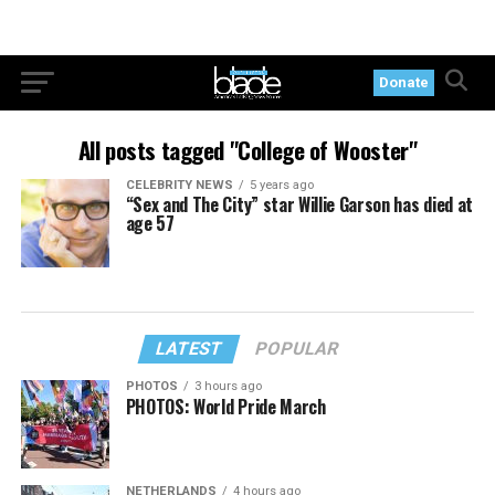
Donate
All posts tagged "College of Wooster"
CELEBRITY NEWS
5 years ago
“Sex and The City” star Willie Garson has died at
age 57
LATEST
POPULAR
PHOTOS
3 hours ago
PHOTOS: World Pride March
NETHERLANDS
4 hours ago