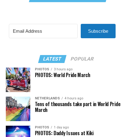
Subscribe
LATEST
POPULAR
PHOTOS
3 hours ago
PHOTOS: World Pride March
NETHERLANDS
4 hours ago
Tens of thousands take part in World Pride
March
PHOTOS
1 day ago
PHOTOS: Daddy Issues at Kiki