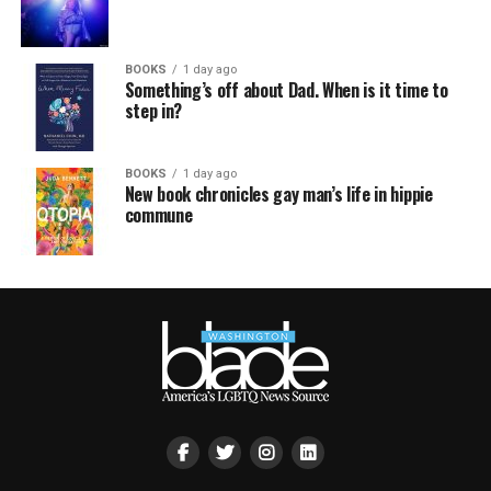
BOOKS
1 day ago
Something’s off about Dad. When is it time to
step in?
BOOKS
1 day ago
New book chronicles gay man’s life in hippie
commune