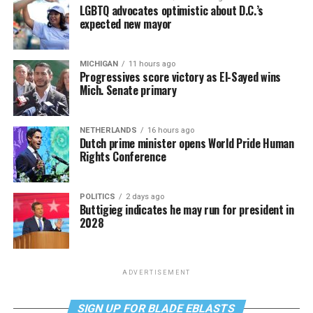
LGBTQ advocates optimistic about D.C.’s
expected new mayor
MICHIGAN
11 hours ago
Progressives score victory as El-Sayed wins
Mich. Senate primary
NETHERLANDS
16 hours ago
Dutch prime minister opens World Pride Human
Rights Conference
POLITICS
2 days ago
Buttigieg indicates he may run for president in
2028
ADVERTISEMENT
SIGN UP FOR BLADE EBLASTS