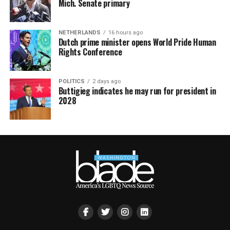
Mich. Senate primary
NETHERLANDS
16 hours ago
Dutch prime minister opens World Pride Human
Rights Conference
POLITICS
2 days ago
Buttigieg indicates he may run for president in
2028