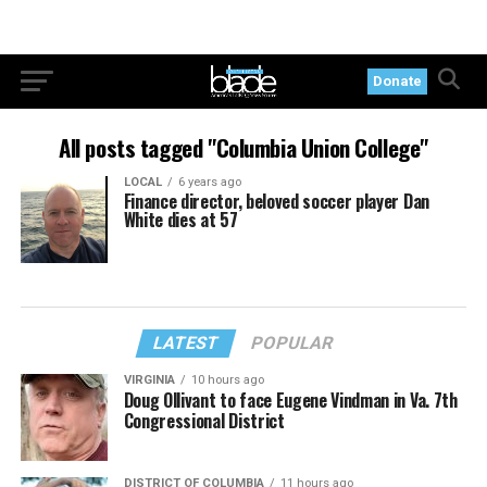
Donate
All posts tagged "Columbia Union College"
LOCAL
6 years ago
Finance director, beloved soccer player Dan
White dies at 57
LATEST
POPULAR
VIRGINIA
10 hours ago
Doug Ollivant to face Eugene Vindman in Va. 7th
Congressional District
DISTRICT OF COLUMBIA
11 hours ago