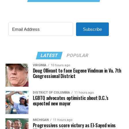
Subscribe
LATEST
POPULAR
VIRGINIA
10 hours ago
Doug Ollivant to face Eugene Vindman in Va. 7th
Congressional District
DISTRICT OF COLUMBIA
11 hours ago
LGBTQ advocates optimistic about D.C.’s
expected new mayor
MICHIGAN
11 hours ago
Progressives score victory as El-Sayed wins