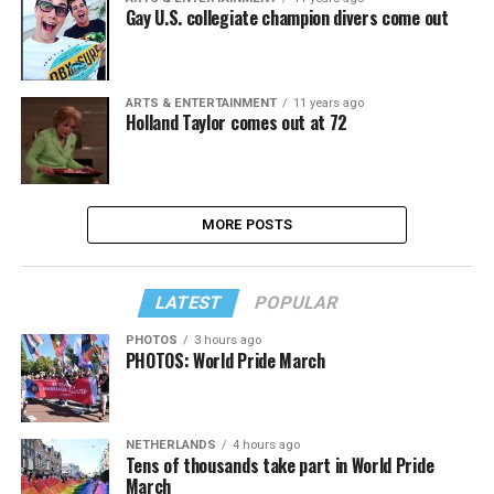
Gay U.S. collegiate champion divers come out
ARTS & ENTERTAINMENT
11 years ago
Holland Taylor comes out at 72
MORE POSTS
LATEST
POPULAR
PHOTOS
3 hours ago
PHOTOS: World Pride March
NETHERLANDS
4 hours ago
Tens of thousands take part in World Pride
March