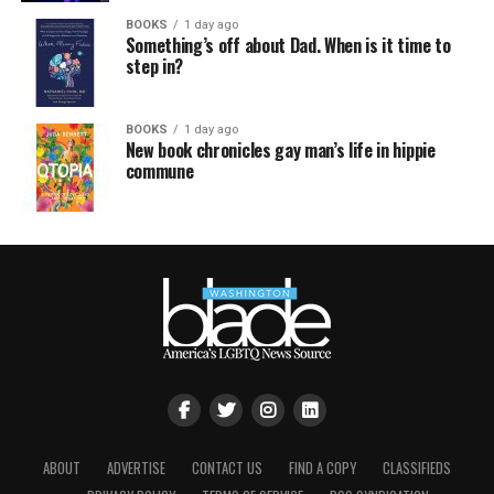
BOOKS
1 day ago
Something’s off about Dad. When is it time to
step in?
BOOKS
1 day ago
New book chronicles gay man’s life in hippie
commune
ABOUT
ADVERTISE
CONTACT US
FIND A COPY
CLASSIFIEDS