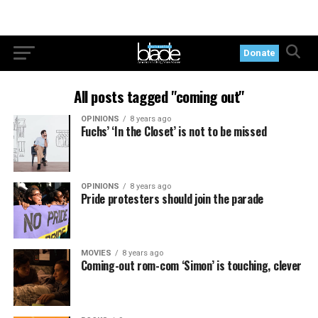
Donate
All posts tagged "coming out"
OPINIONS
8 years ago
Fuchs’ ‘In the Closet’ is not to be missed
OPINIONS
8 years ago
Pride protesters should join the parade
MOVIES
8 years ago
Coming-out rom-com ‘Simon’ is touching, clever