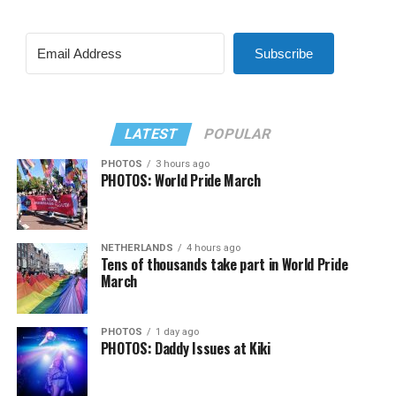
Subscribe
LATEST
POPULAR
PHOTOS
3 hours ago
PHOTOS: World Pride March
NETHERLANDS
4 hours ago
Tens of thousands take part in World Pride
March
PHOTOS
1 day ago
PHOTOS: Daddy Issues at Kiki