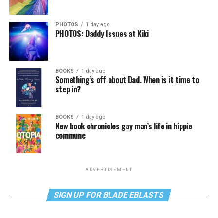
PHOTOS
1 day ago
PHOTOS: Daddy Issues at Kiki
BOOKS
1 day ago
Something’s off about Dad. When is it time to
step in?
BOOKS
1 day ago
New book chronicles gay man’s life in hippie
commune
ADVERTISEMENT
SIGN UP FOR BLADE EBLASTS