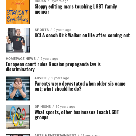
BOOKS
9 years ago
Sloppy editing mars touching LGBT family
memoir
SPORTS
9 years ago
UCLA coach Kirk Walker on life after coming out
HOMEPAGE NEWS
9 years ago
European court rules Russian propaganda law is
discriminatory
ADVICE
9 years ago
Parents were devastated when older sis came
out; what should he do?
OPINIONS
10 years ago
What sports, other businesses teach LGBT
groups
ARTS & ENTERTAINMENT
11 years ago