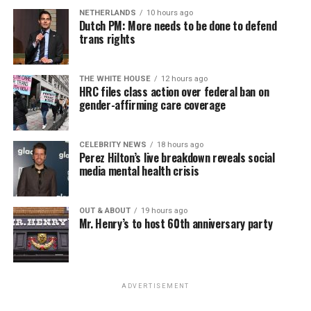
NETHERLANDS
10 hours ago
Dutch PM: More needs to be done to defend
trans rights
THE WHITE HOUSE
12 hours ago
HRC files class action over federal ban on
gender-affirming care coverage
CELEBRITY NEWS
18 hours ago
Perez Hilton’s live breakdown reveals social
media mental health crisis
OUT & ABOUT
19 hours ago
Mr. Henry’s to host 60th anniversary party
ADVERTISEMENT