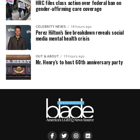
HRC files class action over federal ban on
gender-affirming care coverage
CELEBRITY NEWS
18 hours ago
Perez Hilton’s live breakdown reveals social
media mental health crisis
OUT & ABOUT
19 hours ago
Mr. Henry’s to host 60th anniversary party