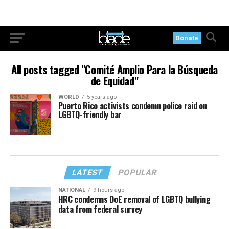
Donate
All posts tagged "Comité Amplio Para la Búsqueda
de Equidad"
WORLD
5 years ago
Puerto Rico activists condemn police raid on
LGBTQ-friendly bar
LATEST
POPULAR
NATIONAL
9 hours ago
HRC condemns DoE removal of LGBTQ bullying
data from federal survey