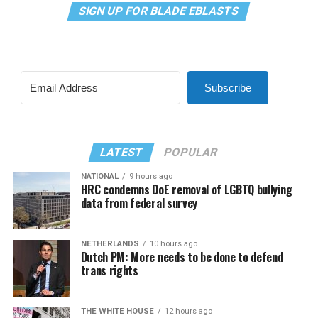
SIGN UP FOR BLADE EBLASTS
Subscribe
LATEST
POPULAR
NATIONAL
9 hours ago
HRC condemns DoE removal of LGBTQ bullying
data from federal survey
NETHERLANDS
10 hours ago
Dutch PM: More needs to be done to defend
trans rights
THE WHITE HOUSE
12 hours ago