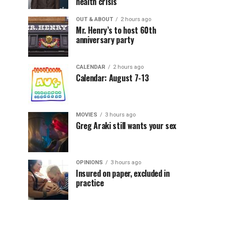
health crisis
OUT & ABOUT
2 hours ago
Mr. Henry’s to host 60th
anniversary party
CALENDAR
2 hours ago
Calendar: August 7-13
MOVIES
3 hours ago
Greg Araki still wants your sex
OPINIONS
3 hours ago
Insured on paper, excluded in
practice