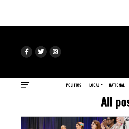
POLITICS
LOCAL
NATIONAL
All p