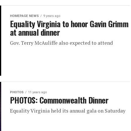
HOMEPAGE NEWS
9 years ago
Equality Virginia to honor Gavin Grimm
at annual dinner
Gov. Terry McAuliffe also expected to attend
PHOTOS
11 years ago
PHOTOS: Commonwealth Dinner
Equality Virginia held its annual gala on Saturday