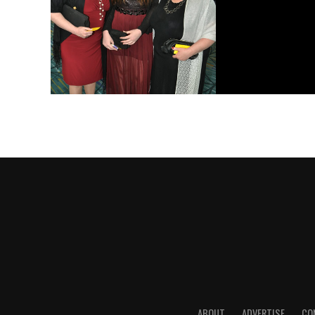
ABOUT
ADVERTISE
CO