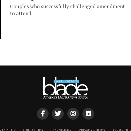
Couples who successfully challenged amendment
to attend
NTACT US
FIND A COPY
CLASSIFIEDS
PRIVACY POLICY
TERMS OF 