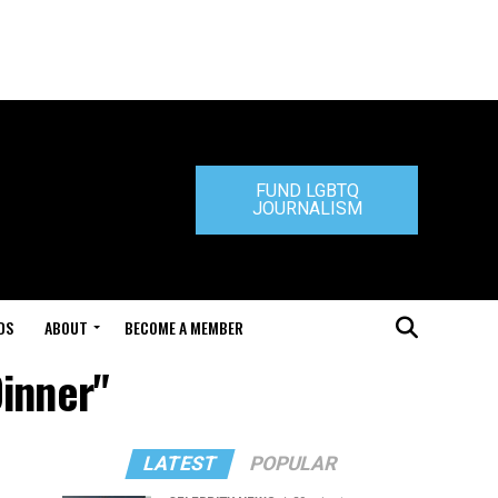
FUND LGBTQ
JOURNALISM
DS
ABOUT
BECOME A MEMBER
inner"
LATEST
POPULAR