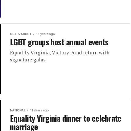
OUT & ABOUT
11 years ago
LGBT groups host annual events
Equality Virginia, Victory Fund return with
signature galas
NATIONAL
11 years ago
Equality Virginia dinner to celebrate
marriage