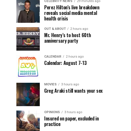
CELEBRITY NEWS
29 minutes ago
Perez Hilton’s live breakdown
reveals social media mental
health crisis
OUT & ABOUT
2 hours ago
Mr. Henry’s to host 60th
anniversary party
CALENDAR
2 hours ago
Calendar: August 7-13
MOVIES
3 hours ago
Greg Araki still wants your sex
OPINIONS
3 hours ago
Insured on paper, excluded in
practice