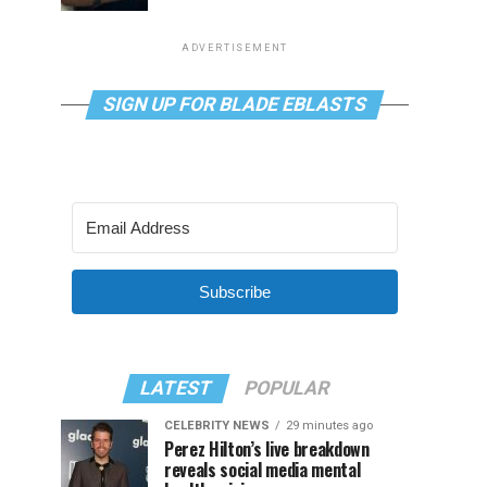
ADVERTISEMENT
SIGN UP FOR BLADE EBLASTS
Subscribe
LATEST
POPULAR
CELEBRITY NEWS
29 minutes ago
Perez Hilton’s live breakdown
reveals social media mental