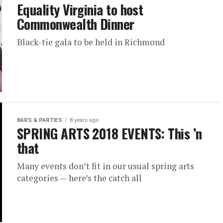
Equality Virginia to host
Commonwealth Dinner
Black-tie gala to be held in Richmond
BARS & PARTIES
8 years ago
SPRING ARTS 2018 EVENTS: This ’n
that
Many events don’t fit in our usual spring arts
categories — here’s the catch all