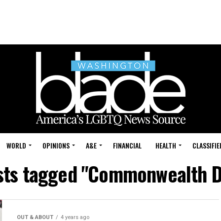
WORLD
OPINIONS
A&E
FINANCIAL
HEALTH
CLASSIFIE
osts tagged "Commonwealth D
OUT & ABOUT
4 years ago