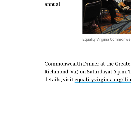
annual
Equality Virginia Commonwea
Commonwealth Dinner at the Greater
Richmond, Va.)
on Saturday
at
5 p.m.
T
details, visit
equalityvirginia.org/di