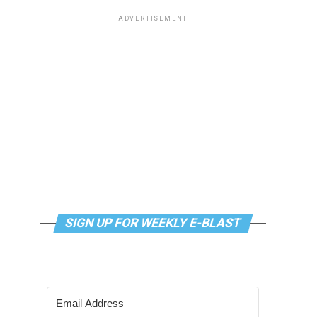
ADVERTISEMENT
SIGN UP FOR WEEKLY E-BLAST