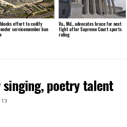
blocks effort to codify
Va., Md., advocates brace for next
ender servicemember ban
fight after Supreme Court sports
w
ruling
singing, poetry talent
. 13