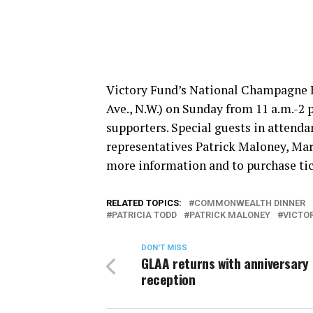
Victory Fund’s National Champagne B
Ave., N.W.)
on Sunday
from
11 a.m.-2 
supporters. Special guests in attenda
representatives Patrick Maloney, Mar
more information and to purchase tic
RELATED TOPICS:
COMMONWEALTH DINNER
PATRICIA TODD
PATRICK MALONEY
VICTO
DON'T MISS
GLAA returns with anniversary
reception