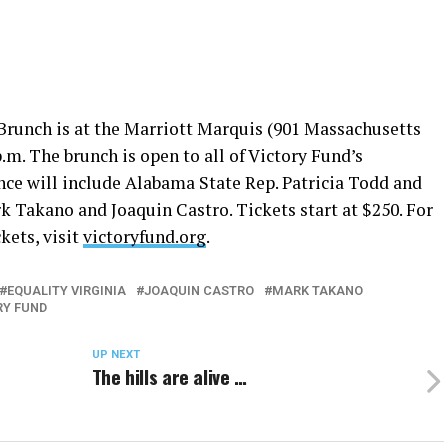
runch is at the Marriott Marquis (901 Massachusetts
p.m.
The brunch is open to all of Victory Fund’s
nce will include Alabama State Rep. Patricia Todd and
k Takano and Joaquin Castro. Tickets start at $250. For
kets, visit
victoryfund.org
.
EQUALITY VIRGINIA
JOAQUIN CASTRO
MARK TAKANO
RY FUND
UP NEXT
The hills are alive …