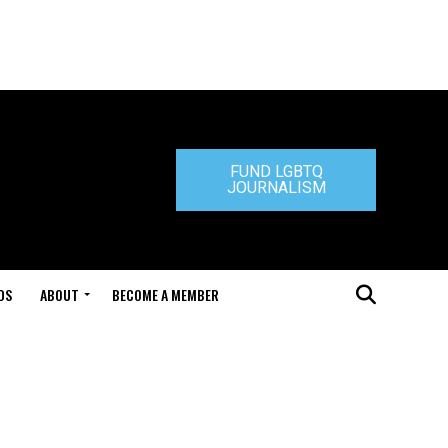
FUND LGBTQ
JOURNALISM
DS
ABOUT
BECOME A MEMBER