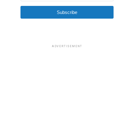
Subscribe
ADVERTISEMENT