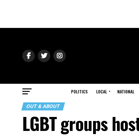
POLITICS
LOCAL
NATIONAL
OUT & ABOUT
LGBT groups host