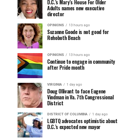
D.C.’s Mary’s House For Older
Adults names new executive
director
OPINIONS
13 hours ago
Suzanne Goode is not good for
Rehoboth Beach
OPINIONS
13 hours ago
Continue to engage in community
after Pride month
VIRGINIA
1 day ago
Doug Ollivant to face Eugene
Vindman in Va. 7th Congressional
District
DISTRICT OF COLUMBIA
1 day ago
LGBTQ advocates optimistic about
D.C.’s expected new mayor