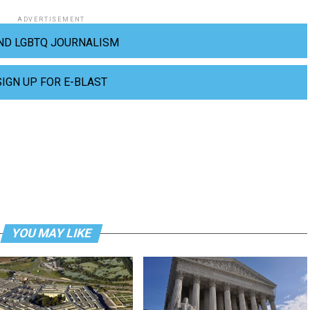
ADVERTISEMENT
ND LGBTQ JOURNALISM
SIGN UP FOR E-BLAST
YOU MAY LIKE