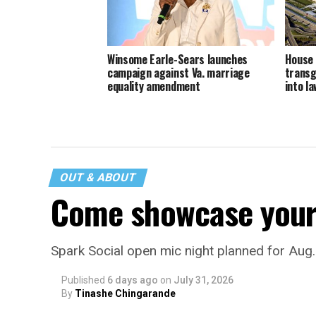
Winsome Earle-Sears launches
House 
campaign against Va. marriage
transg
equality amendment
into la
OUT & ABOUT
Come showcase your 
Spark Social open mic night planned for Aug
Published
6 days ago
on
July 31, 2026
By
Tinashe Chingarande