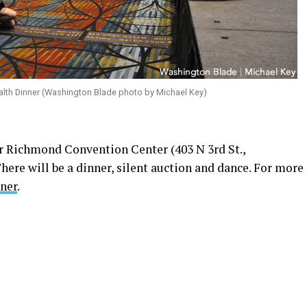
lth Dinner (Washington Blade photo by Michael Key)
 Richmond Convention Center (403 N 3rd St.,
here will be a dinner, silent auction and dance. For more
nner
.