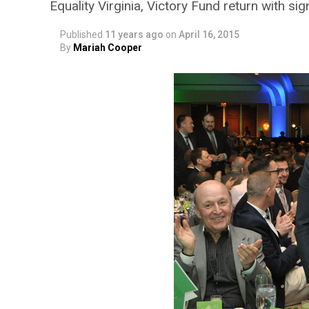
Equality Virginia, Victory Fund return with si
Published
11 years ago
on
April 16, 2015
By
Mariah Cooper