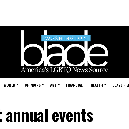
WORLD
OPINIONS
A&E
FINANCIAL
HEALTH
CLASSIFIE
 annual events