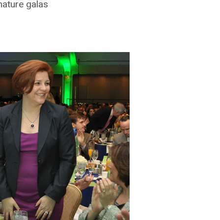
gnature galas