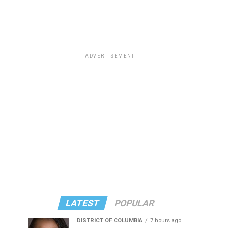
ADVERTISEMENT
LATEST
POPULAR
DISTRICT OF COLUMBIA
7 hours ago