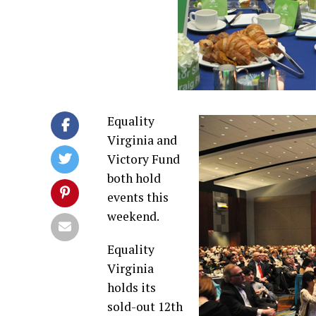
Equality
Virginia and
Victory Fund
both hold
events this
weekend.
Equality
Virginia
holds its
sold-out 12th