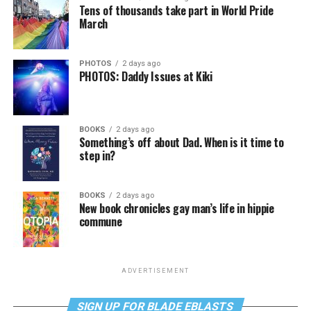
Tens of thousands take part in World Pride
March
PHOTOS
2 days ago
PHOTOS: Daddy Issues at Kiki
BOOKS
2 days ago
Something’s off about Dad. When is it time to
step in?
BOOKS
2 days ago
New book chronicles gay man’s life in hippie
commune
ADVERTISEMENT
SIGN UP FOR BLADE EBLASTS