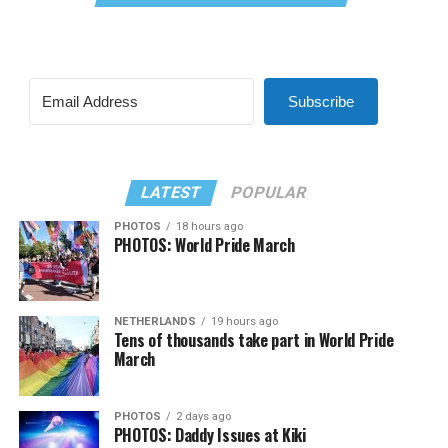
Subscribe
LATEST
POPULAR
PHOTOS
18 hours ago
PHOTOS: World Pride March
NETHERLANDS
19 hours ago
Tens of thousands take part in World Pride
March
PHOTOS
2 days ago
PHOTOS: Daddy Issues at Kiki