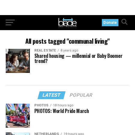
Donate
All posts tagged "communal living"
REAL ESTATE
8 years ago
Shared housing — millennial or Baby Boomer
trend?
LATEST
POPULAR
PHOTOS
18 hours ago
PHOTOS: World Pride March
NETHERLANDS
19 hours ago