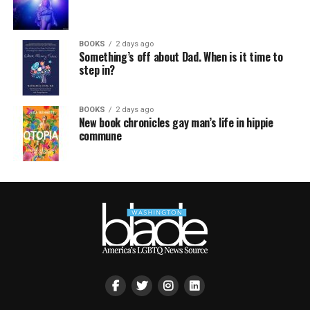
BOOKS
2 days ago
Something’s off about Dad. When is it time to
step in?
BOOKS
2 days ago
New book chronicles gay man’s life in hippie
commune