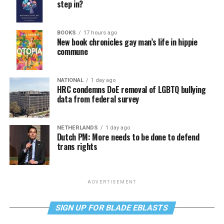
step in?
BOOKS
17 hours ago
New book chronicles gay man’s life in hippie
commune
NATIONAL
1 day ago
HRC condemns DoE removal of LGBTQ bullying
data from federal survey
NETHERLANDS
1 day ago
Dutch PM: More needs to be done to defend
trans rights
ADVERTISEMENT
SIGN UP FOR BLADE EBLASTS