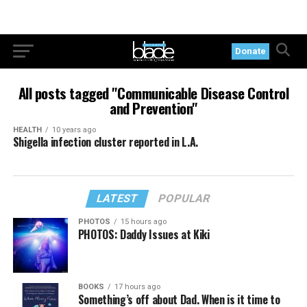
Donate
All posts tagged "Communicable Disease Control
and Prevention"
HEALTH
10 years ago
Shigella infection cluster reported in L.A.
LATEST
POPULAR
PHOTOS
15 hours ago
PHOTOS: Daddy Issues at Kiki
BOOKS
17 hours ago
Something’s off about Dad. When is it time to