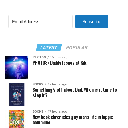
Subscribe
LATEST
POPULAR
PHOTOS
15 hours ago
PHOTOS: Daddy Issues at Kiki
BOOKS
17 hours ago
Something’s off about Dad. When is it time to
step in?
BOOKS
17 hours ago
New book chronicles gay man’s life in hippie
commune