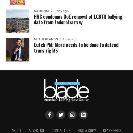
NATIONAL
1 day ago
HRC condemns DoE removal of LGBTQ bullying
data from federal survey
NETHERLANDS
1 day ago
Dutch PM: More needs to be done to defend
trans rights
ABOUT
ADVERTISE
CONTACT US
FIND A COPY
CLASSIFIEDS