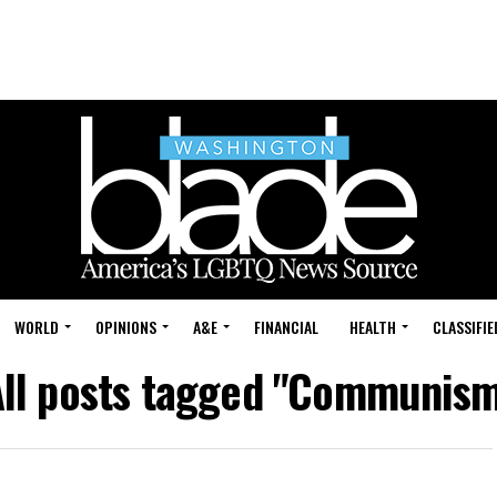
WORLD
OPINIONS
A&E
FINANCIAL
HEALTH
CLASSIFIE
ll posts tagged "Communis