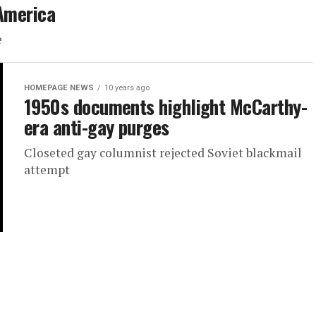
 America
e
HOMEPAGE NEWS
10 years ago
1950s documents highlight McCarthy-
era anti-gay purges
Closeted gay columnist rejected Soviet blackmail
attempt