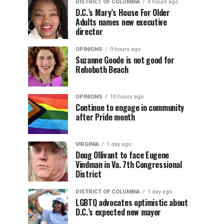
DISTRICT OF COLUMBIA
4 hours ago
D.C.’s Mary’s House For Older
Adults names new executive
director
OPINIONS
9 hours ago
Suzanne Goode is not good for
Rehoboth Beach
OPINIONS
10 hours ago
Continue to engage in community
after Pride month
VIRGINIA
1 day ago
Doug Ollivant to face Eugene
Vindman in Va. 7th Congressional
District
DISTRICT OF COLUMBIA
1 day ago
LGBTQ advocates optimistic about
D.C.’s expected new mayor