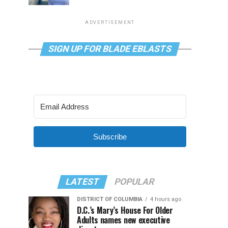
ADVERTISEMENT
SIGN UP FOR BLADE EBLASTS
Subscribe
LATEST
POPULAR
DISTRICT OF COLUMBIA
4 hours ago
D.C.’s Mary’s House For Older
Adults names new executive