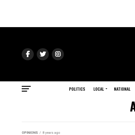
POLITICS
LOCAL
NATIONAL
A
OPINIONS
8 years ago