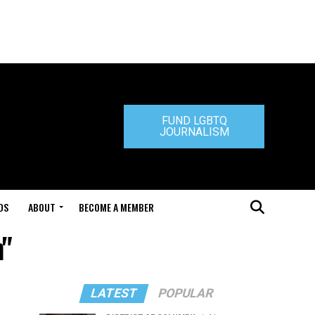
FUND LGBTQ
JOURNALISM
DS
ABOUT
BECOME A MEMBER
m"
LATEST
POPULAR