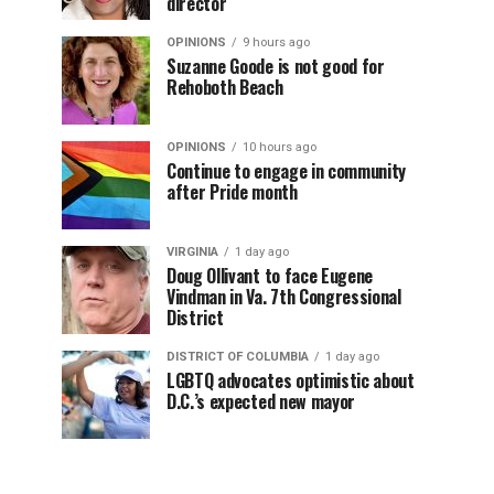
director
OPINIONS
9 hours ago
Suzanne Goode is not good for
Rehoboth Beach
OPINIONS
10 hours ago
Continue to engage in community
after Pride month
VIRGINIA
1 day ago
Doug Ollivant to face Eugene
Vindman in Va. 7th Congressional
District
DISTRICT OF COLUMBIA
1 day ago
LGBTQ advocates optimistic about
D.C.’s expected new mayor