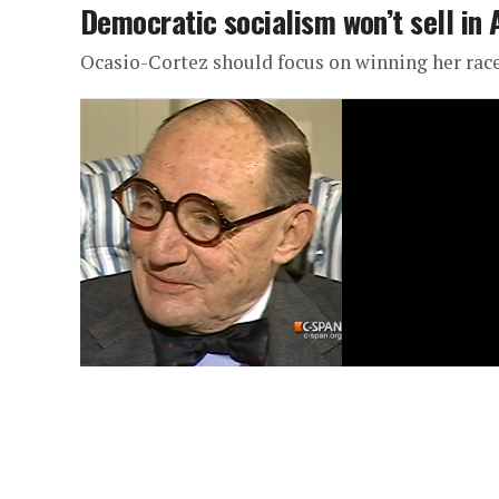
Democratic socialism won’t sell in
Ocasio-Cortez should focus on winning her rac