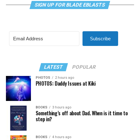
SIGN UP FOR BLADE EBLASTS
Subscribe
LATEST
POPULAR
PHOTOS
2 hours ago
PHOTOS: Daddy Issues at Kiki
BOOKS
3 hours ago
Something’s off about Dad. When is it time to
step in?
BOOKS
4 hours ago