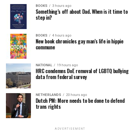
BOOKS
3 hours ago
Something’s off about Dad. When is it time to
step in?
BOOKS
4 hours ago
New book chronicles gay man’s life in hippie
commune
NATIONAL
19 hours ago
HRC condemns DoE removal of LGBTQ bullying
data from federal survey
NETHERLANDS
20 hours ago
Dutch PM: More needs to be done to defend
trans rights
ADVERTISEMENT