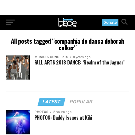
Donate
All posts tagged "companhia de danca deborah
colker"
MUSIC & CONCERTS
8 years ago
FALL ARTS 2018 DANCE: ‘Realm of the Jaguar’
LATEST
POPULAR
PHOTOS
2 hours ago
PHOTOS: Daddy Issues at Kiki