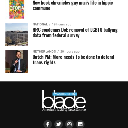
New book chronicles gay man’s life in hippie
commune
NATIONAL
19 hours ago
HRC condemns DoE removal of LGBTQ bullying
data from federal survey
NETHERLANDS
20 hours ago
Dutch PM: More needs to be done to defend
trans rights