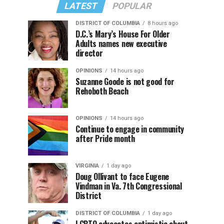
LATEST
POPULAR
DISTRICT OF COLUMBIA
8 hours ago
D.C.’s Mary’s House For Older
Adults names new executive
director
OPINIONS
14 hours ago
Suzanne Goode is not good for
Rehoboth Beach
OPINIONS
14 hours ago
Continue to engage in community
after Pride month
VIRGINIA
1 day ago
Doug Ollivant to face Eugene
Vindman in Va. 7th Congressional
District
DISTRICT OF COLUMBIA
1 day ago