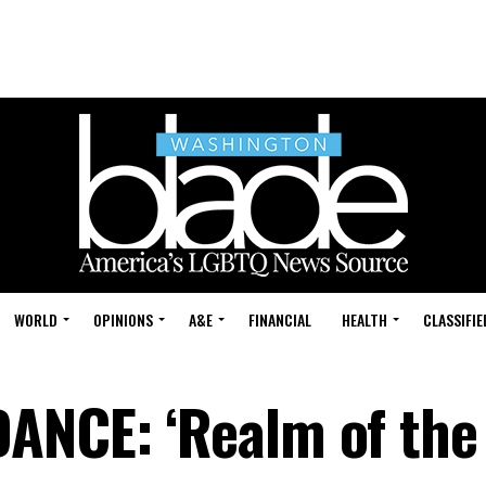
WORLD
OPINIONS
A&E
FINANCIAL
HEALTH
CLASSIFIE
ANCE: ‘Realm of the