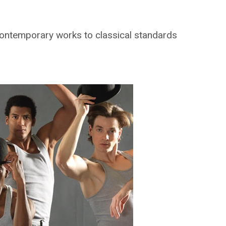
 contemporary works to classical standards