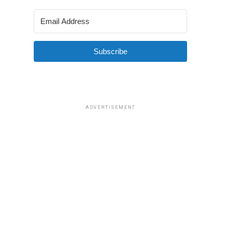
Subscribe
ADVERTISEMENT