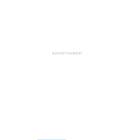
ADVERTISEMENT