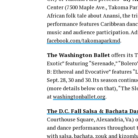
Center (7500 Maple Ave., Takoma Park,
African folk tale about Anansi, the tr
performance features Caribbean danc
music and audience participation. Adm
facebook.com/takomaparkmd
.
The Washington Ballet
offers its
Exotic” featuring “Serenade,” “Bolero”
B: Ethereal and Evocative” features
Sept. 28, 30 and 30. Its season cont
(more details below on that), “The Sl
at
washingtonballet.org
.
The D.C. Fall Salsa & Bachata Da
Courthouse Square, Alexandria, Va.) o
and dance performances throughout t
with salsa, bachata, zouk and kizomb