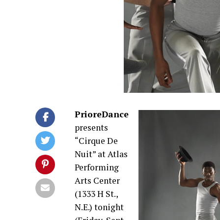
PrioreDance
presents
“Cirque De
Nuit” at Atlas
Performing
Arts Center
(1333 H St.,
N.E.) tonight