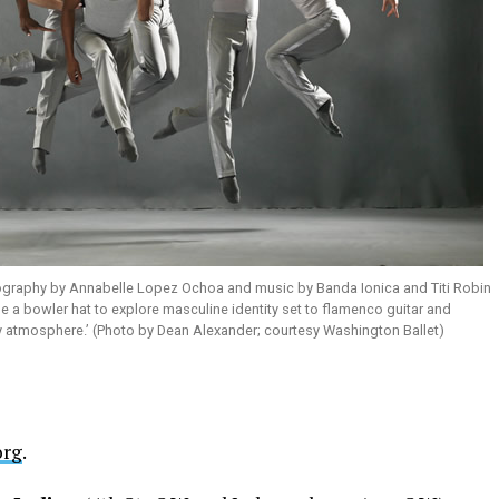
graphy by Annabelle Lopez Ochoa and music by Banda Ionica and Titi Robin
se a bowler hat to explore masculine identity set to flamenco guitar and
exy atmosphere.’ (Photo by Dean Alexander; courtesy Washington Ballet)
org
.