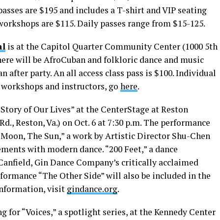
asses are $195 and includes a T-shirt and VIP seating
 workshops are $115. Daily passes range from $15-125.
al
is at the Capitol Quarter Community Center (1000 5th
 There will be AfroCuban and folkloric dance and music
 after party. An all access class pass is $100. Individual
of workshops and instructors, go
here
.
Story of Our Lives” at the CenterStage at Reston
., Reston, Va.) on Oct. 6 at 7:30 p.m. The performance
e Moon, The Sun,” a work by Artistic Director Shu-Chen
ments with modern dance. “200 Feet,” a dance
Canfield, Gin Dance Company’s critically acclaimed
erformance “The Other Side” will also be included in the
nformation, visit
gindance.org
.
 for “Voices,” a spotlight series, at the Kennedy Center