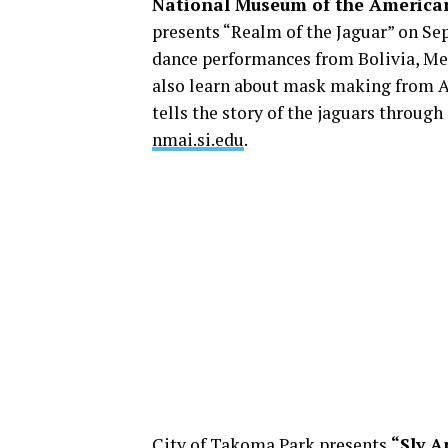
National Museum of the America
presents “Realm of the Jaguar” on Sept
dance performances from Bolivia, Me
also learn about mask making from Al
tells the story of the jaguars throug
nmai.si.edu
.
City of Takoma Park presents
“Sly A