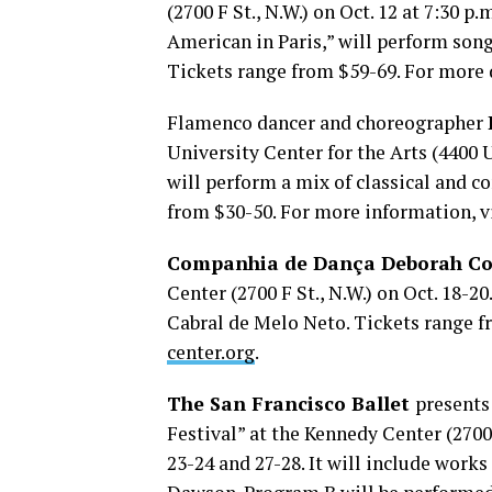
(2700 F St., N.W.) on Oct. 12 at 7:30 p
American in Paris,” will perform son
Tickets range from $59-69. For more d
Flamenco dancer and choreographer
University Center for the Arts (4400 Un
will perform a mix of classical and 
from $30-50. For more information, v
Companhia de Dança Deborah Co
Center (2700 F St., N.W.) on Oct. 18-2
Cabral de Melo Neto. Tickets range f
center.org
.
The San Francisco Ballet
presents
Festival” at the Kennedy Center (2700 
23-24 and 27-28. It will include wor