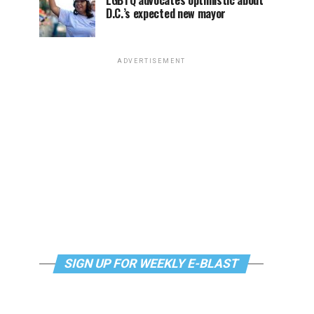
LGBTQ advocates optimistic about
D.C.’s expected new mayor
ADVERTISEMENT
SIGN UP FOR WEEKLY E-BLAST