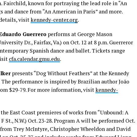
.m. Fairchild, known for portraying the lead role in “An
gs and dance from “An American in Paris” and more.
etails, visit
kennedy-center.org
.
Eduardo Guerrero
performs at George Mason
iversity Dr., Fairfax, Va.) on Oct. 12 at 8 p.m. Guerreror
contemporary Spanish dance and ballet. Tickets range
isit
cfa.calendar.gmu.edu
.
lker
presents “Dog Without Feathers” at the Kennedy
0. The performance is inspired by Brazilian author João
rom $29-79. For more information, visit
kennedy-
 the East Coast premieres of works from “Unbound: A
F St., N.W.) Oct. 23-28. Program A will be performed Oct.
ks from Trey McIntyre, Christopher Wheeldon and David