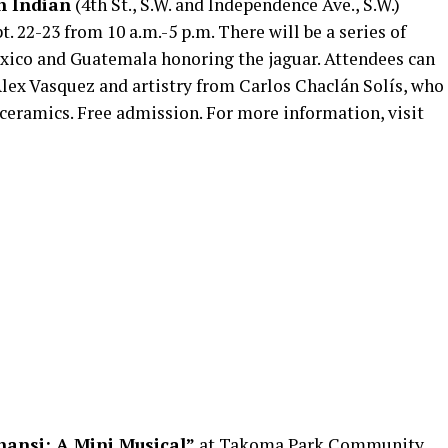
n Indian
(4th St., S.W. and Independence Ave., S.W.)
. 22-23 from 10 a.m.-5 p.m. There will be a series of
xico and Guatemala honoring the jaguar. Attendees can
ex Vasquez and artistry from Carlos Chaclán Solís, who
h ceramics. Free admission. For more information, visit
nansi: A Mini Musical”
at Takoma Park Community