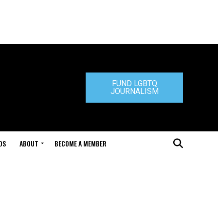
FUND LGBTQ
JOURNALISM
DS
ABOUT
BECOME A MEMBER