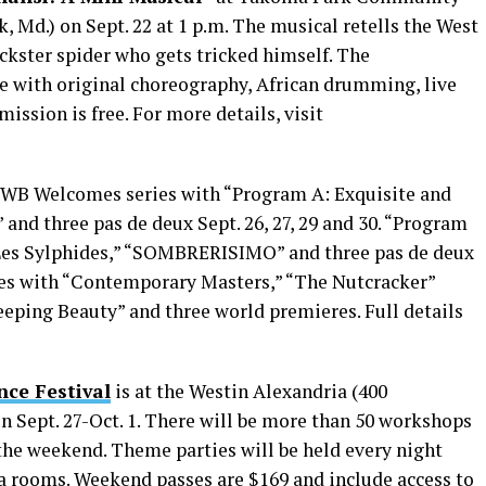
 Md.) on Sept. 22 at 1 p.m. The musical retells the West
ickster spider who gets tricked himself. The
e with original choreography, African drumming, live
ission is free. For more details, visit
 TWB Welcomes series with “Program A: Exquisite and
 and three pas de deux Sept. 26, 27, 29 and 30. “Program
 “Les Sylphides,” “SOMBRERISIMO” and three pas de deux
inues with “Contemporary Masters,” “The Nutcracker”
eeping Beauty” and three world premieres. Full details
nce Festival
is at the Westin Alexandria (400
n Sept. 27-Oct. 1. There will be more than 50 workshops
he weekend. Theme parties will be held every night
a rooms. Weekend passes are $169 and include access to