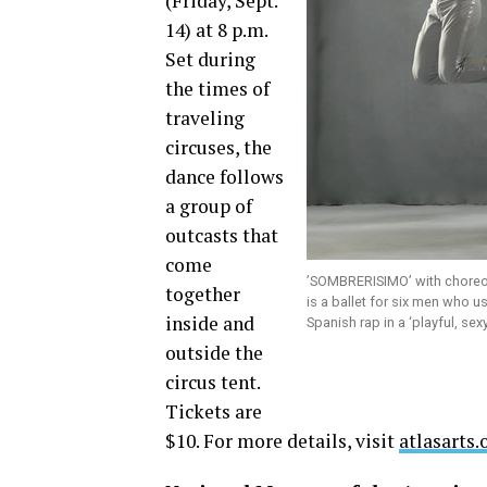
(Friday, Sept.
14) at 8 p.m.
Set during
the times of
traveling
circuses, the
dance follows
a group of
outcasts that
come
’SOMBRERISIMO’ with choreo
together
is a ballet for six men who u
inside and
Spanish rap in a ‘playful, s
outside the
circus tent.
Tickets are
$10. For more details, visit
atlasarts.