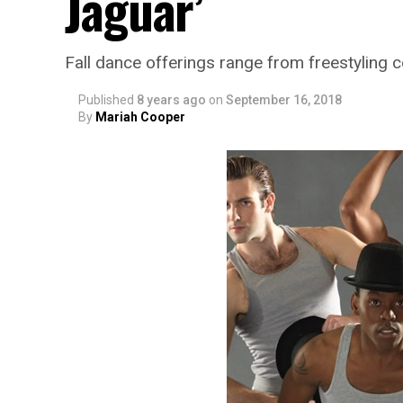
Jaguar’
Fall dance offerings range from freestyling
Published
8 years ago
on
September 16, 2018
By
Mariah Cooper