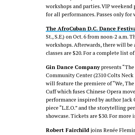
workshops and parties. VIP weekend p
for all performances. Passes only for
The AfroCuban D.C. Dance Festiv
St., S.E.) on Oct. 6 from noon-2 a.m.
workshops. Afterwards, there will be an
classes are $20. For a complete list 
Gin Dance Company
presents “The 
Community Center (2310 Colts Neck Rd
will feature the premiere of “We, Th
Cuff which fuses Chinese Opera move
performance inspired by author Jack 
piece “L.E.O.” and the storytelling p
showcase. Tickets are $30. For more i
Robert Fairchild
joins Renée Fleming