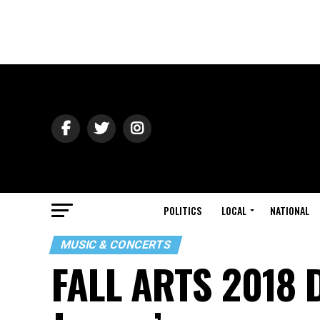
POLITICS
LOCAL
NATIONAL
MUSIC & CONCERTS
FALL ARTS 2018 D