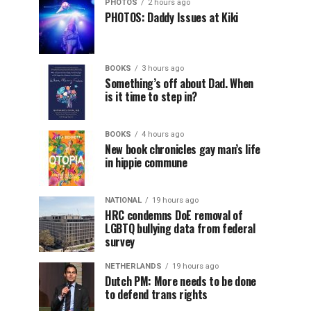
PHOTOS
2 hours ago
PHOTOS: Daddy Issues at Kiki
BOOKS
3 hours ago
Something’s off about Dad. When
is it time to step in?
BOOKS
4 hours ago
New book chronicles gay man’s life
in hippie commune
NATIONAL
19 hours ago
HRC condemns DoE removal of
LGBTQ bullying data from federal
survey
NETHERLANDS
19 hours ago
Dutch PM: More needs to be done
to defend trans rights