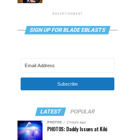
ADVERTISEMENT
SIGN UP FOR BLADE EBLASTS
Subscribe
LATEST
POPULAR
PHOTOS
2 hours ago
PHOTOS: Daddy Issues at Kiki