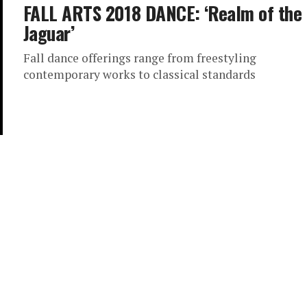
FALL ARTS 2018 DANCE: ‘Realm of the
Jaguar’
Fall dance offerings range from freestyling
contemporary works to classical standards