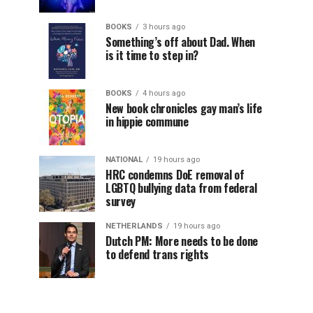
BOOKS
3 hours ago
Something’s off about Dad. When
is it time to step in?
BOOKS
4 hours ago
New book chronicles gay man’s life
in hippie commune
NATIONAL
19 hours ago
HRC condemns DoE removal of
LGBTQ bullying data from federal
survey
NETHERLANDS
19 hours ago
Dutch PM: More needs to be done
to defend trans rights