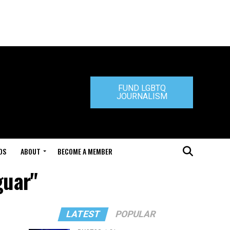
FUND LGBTQ
JOURNALISM
DS
ABOUT
BECOME A MEMBER
guar"
LATEST
POPULAR