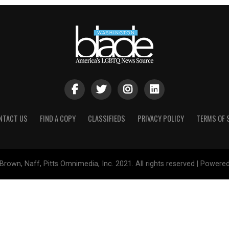
NTACT US
FIND A COPY
CLASSIFIEDS
PRIVACY POLICY
TERMS OF 
Brown, Naff, Pitts Omnimedia, Inc. 2021. All rights reserved | Powere