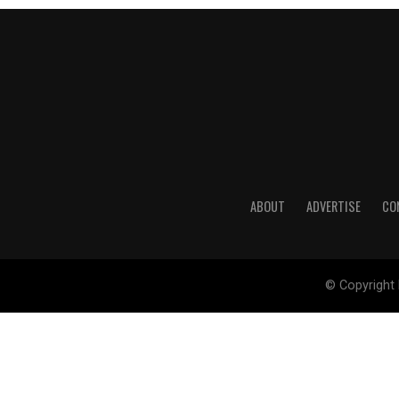
ABOUT
ADVERTISE
CO
© Copyright 