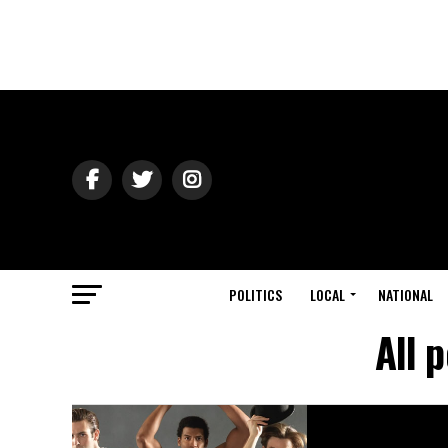
POLITICS
LOCAL
NATIONAL
All 