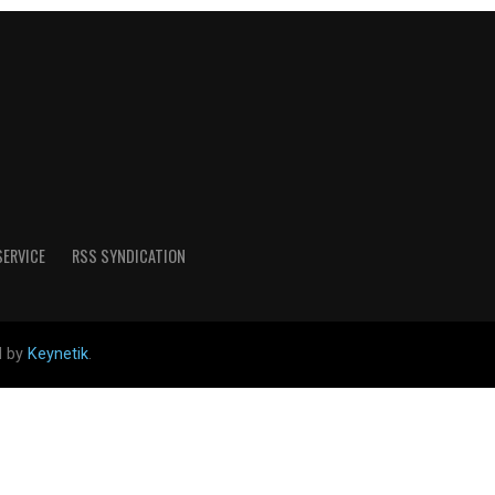
SERVICE
RSS SYNDICATION
d by
Keynetik
.