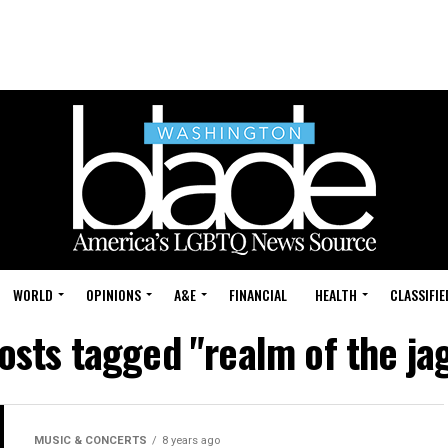
WORLD
OPINIONS
A&E
FINANCIAL
HEALTH
CLASSIFIE
posts tagged "realm of the ja
MUSIC & CONCERTS
8 years ago