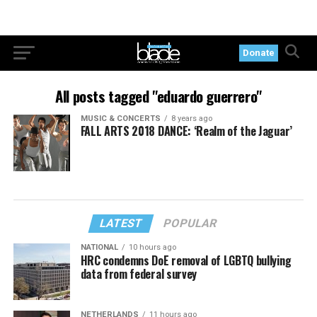
Donate
All posts tagged "eduardo guerrero"
MUSIC & CONCERTS
8 years ago
FALL ARTS 2018 DANCE: ‘Realm of the Jaguar’
LATEST
POPULAR
NATIONAL
10 hours ago
HRC condemns DoE removal of LGBTQ bullying
data from federal survey
NETHERLANDS
11 hours ago