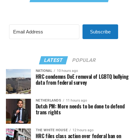
Subscribe
LATEST
POPULAR
NATIONAL
10 hours ago
HRC condemns DoE removal of LGBTQ bullying
data from federal survey
NETHERLANDS
11 hours ago
Dutch PM: More needs to be done to defend
trans rights
THE WHITE HOUSE
12 hours ago
HRC files class action over federal ban on