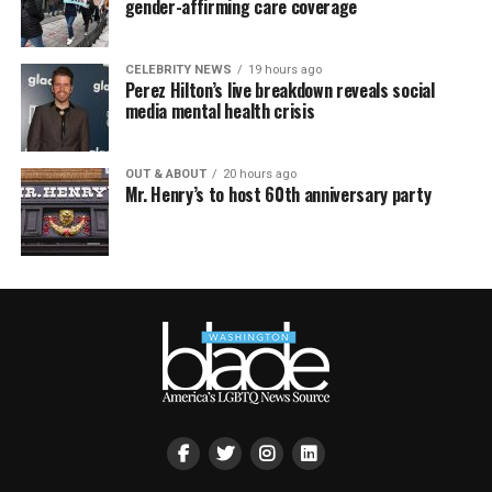
gender-affirming care coverage
CELEBRITY NEWS
19 hours ago
Perez Hilton’s live breakdown reveals social
media mental health crisis
OUT & ABOUT
20 hours ago
Mr. Henry’s to host 60th anniversary party