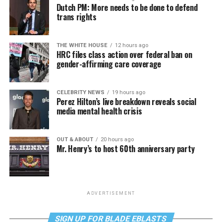
Dutch PM: More needs to be done to defend
trans rights
THE WHITE HOUSE
12 hours ago
HRC files class action over federal ban on
gender-affirming care coverage
CELEBRITY NEWS
19 hours ago
Perez Hilton’s live breakdown reveals social
media mental health crisis
OUT & ABOUT
20 hours ago
Mr. Henry’s to host 60th anniversary party
ADVERTISEMENT
SIGN UP FOR BLADE EBLASTS