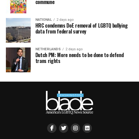
commune
NATIONAL
2 days ago
HRC condemns DoE removal of LGBTQ bullying
data from federal survey
NETHERLANDS
2 days ago
Dutch PM: More needs to be done to defend
trans rights