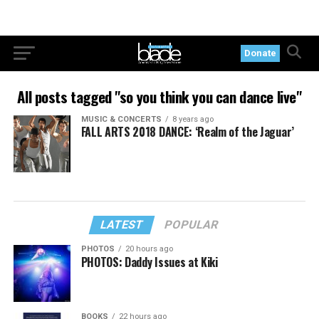
Donate
All posts tagged "so you think you can dance live"
MUSIC & CONCERTS
8 years ago
FALL ARTS 2018 DANCE: ‘Realm of the Jaguar’
LATEST
POPULAR
PHOTOS
20 hours ago
PHOTOS: Daddy Issues at Kiki
BOOKS
22 hours ago