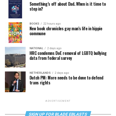
Something’s off about Dad. When is it time to
step in?
BOOKS
22 hours ago
New book chronicles gay man’s life in hippie
commune
NATIONAL
2 days ago
HRC condemns DoE removal of LGBTQ bullying
data from federal survey
NETHERLANDS
2 days ago
Dutch PM: More needs to be done to defend
trans rights
ADVERTISEMENT
SIGN UP FOR BLADE EBLASTS