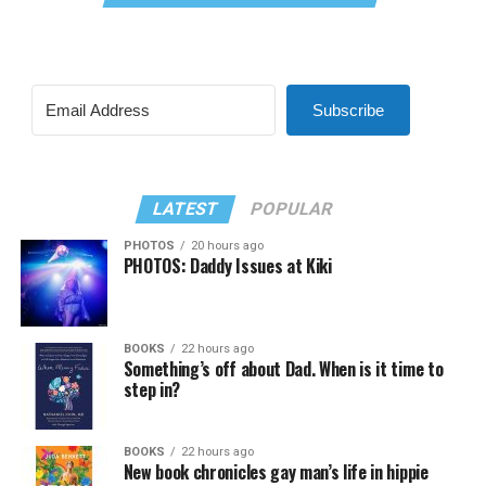
Subscribe
LATEST
POPULAR
PHOTOS
20 hours ago
PHOTOS: Daddy Issues at Kiki
BOOKS
22 hours ago
Something’s off about Dad. When is it time to
step in?
BOOKS
22 hours ago
New book chronicles gay man’s life in hippie