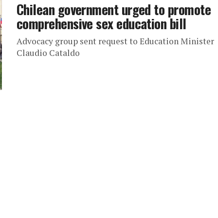
Chilean government urged to promote
comprehensive sex education bill
Advocacy group sent request to Education Minister
Claudio Cataldo