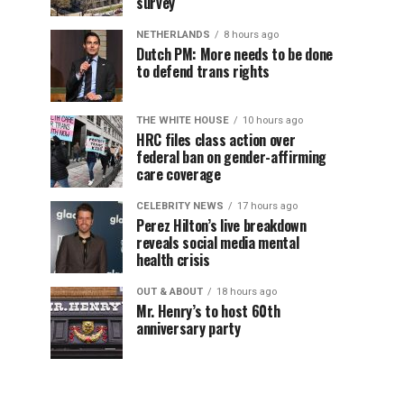
survey
NETHERLANDS
8 hours ago
Dutch PM: More needs to be done
to defend trans rights
THE WHITE HOUSE
10 hours ago
HRC files class action over
federal ban on gender-affirming
care coverage
CELEBRITY NEWS
17 hours ago
Perez Hilton’s live breakdown
reveals social media mental
health crisis
OUT & ABOUT
18 hours ago
Mr. Henry’s to host 60th
anniversary party