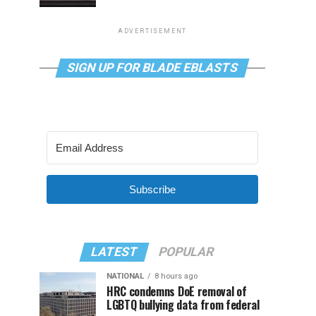
ADVERTISEMENT
SIGN UP FOR BLADE EBLASTS
Subscribe
LATEST
POPULAR
NATIONAL
8 hours ago
HRC condemns DoE removal of
LGBTQ bullying data from federal