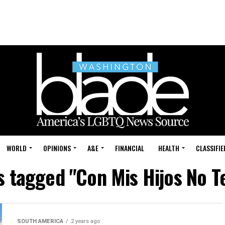
WORLD
OPINIONS
A&E
FINANCIAL
HEALTH
CLASSIFIE
ts tagged "Con Mis Hijos No T
SOUTH AMERICA
2 years ago