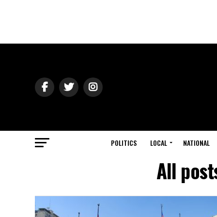
POLITICS
LOCAL
NATIONAL
All pos