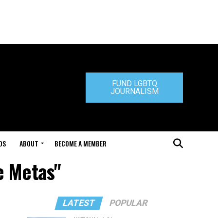
FUND LGBTQ
JOURNALISM
DS
ABOUT
BECOME A MEMBER
e Metas"
LATEST
POPULAR