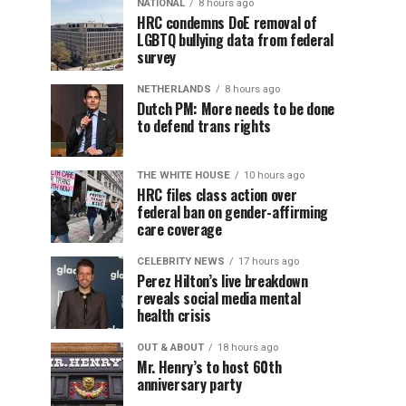
NATIONAL
8 hours ago
HRC condemns DoE removal of
LGBTQ bullying data from federal
survey
NETHERLANDS
8 hours ago
Dutch PM: More needs to be done
to defend trans rights
THE WHITE HOUSE
10 hours ago
HRC files class action over
federal ban on gender-affirming
care coverage
CELEBRITY NEWS
17 hours ago
Perez Hilton’s live breakdown
reveals social media mental
health crisis
OUT & ABOUT
18 hours ago
Mr. Henry’s to host 60th
anniversary party