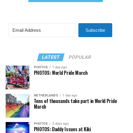
Subscribe
LATEST
POPULAR
PHOTOS
1 day ago
PHOTOS: World Pride March
NETHERLANDS
1 day ago
Tens of thousands take part in World Pride
March
PHOTOS
2 days ago
PHOTOS: Daddy Issues at Kiki