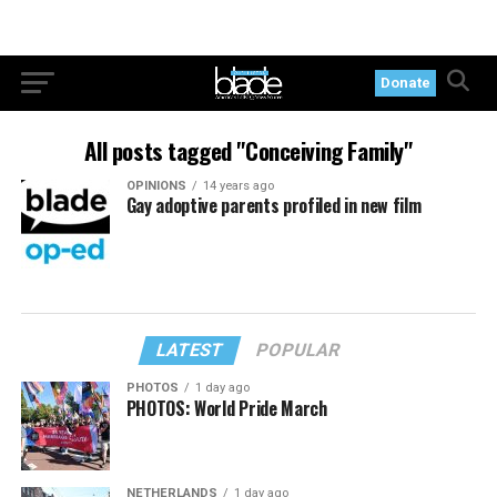
Donate
All posts tagged "Conceiving Family"
OPINIONS
14 years ago
Gay adoptive parents profiled in new film
LATEST
POPULAR
PHOTOS
1 day ago
PHOTOS: World Pride March
NETHERLANDS
1 day ago