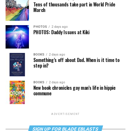
Tens of thousands take part in World Pride
March
PHOTOS
2 days ago
PHOTOS: Daddy Issues at Kiki
BOOKS
2 days ago
Something’s off about Dad. When is it time to
step in?
BOOKS
2 days ago
New book chronicles gay man’s life in hippie
commune
ADVERTISEMENT
SIGN UP FOR BLADE EBLASTS