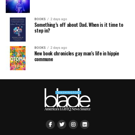
BOOKS
2 days ago
Something’s off about Dad. When is it time to
step in?
BOOKS
2 days ago
New book chronicles gay man’s life in hippie
commune