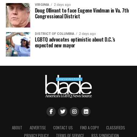
VIRGINIA
2 days ago
Doug Ollivant to face Eugene Vindman in Va. 7th
Congressional District
DISTRICT OF COLUMBIA
2 days ago
LGBTQ advocates optimistic about D.C.’s
expected new mayor
ABOUT
ADVERTISE
CONTACT US
FIND A COPY
CLASSIFIEDS
PRIVACY POLICY
TERMS OF SERVICE
RSS SYNDICATION