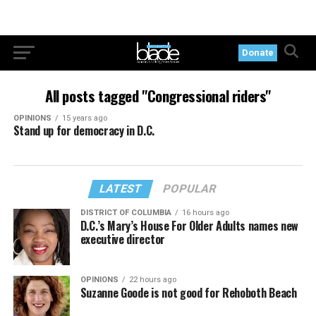
Donate
All posts tagged "Congressional riders"
OPINIONS
15 years ago
Stand up for democracy in D.C.
LATEST
POPULAR
DISTRICT OF COLUMBIA
16 hours ago
D.C.’s Mary’s House For Older Adults names new
executive director
OPINIONS
22 hours ago
Suzanne Goode is not good for Rehoboth Beach