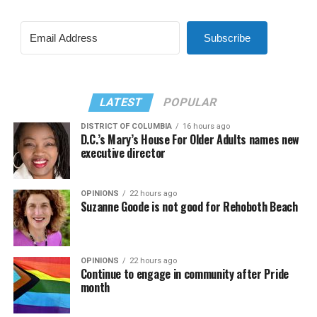
Subscribe
LATEST
POPULAR
DISTRICT OF COLUMBIA
16 hours ago
D.C.’s Mary’s House For Older Adults names new
executive director
OPINIONS
22 hours ago
Suzanne Goode is not good for Rehoboth Beach
OPINIONS
22 hours ago
Continue to engage in community after Pride
month