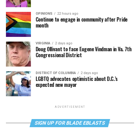
OPINIONS
22 hours ago
Continue to engage in community after Pride
month
VIRGINIA
2 days ago
Doug Ollivant to face Eugene Vindman in Va. 7th
Congressional District
DISTRICT OF COLUMBIA
2 days ago
LGBTQ advocates optimistic about D.C.’s
expected new mayor
ADVERTISEMENT
SIGN UP FOR BLADE EBLASTS