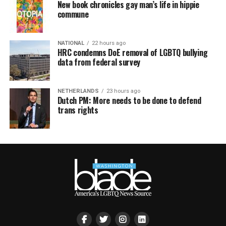
New book chronicles gay man’s life in hippie
commune
NATIONAL
22 hours ago
HRC condemns DoE removal of LGBTQ bullying
data from federal survey
NETHERLANDS
23 hours ago
Dutch PM: More needs to be done to defend
trans rights