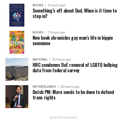
BOOKS
6 hours ago
Something’s off about Dad. When is it time to
step in?
BOOKS
7 hours ago
New book chronicles gay man’s life in hippie
commune
NATIONAL
22 hours ago
HRC condemns DoE removal of LGBTQ bullying
data from federal survey
NETHERLANDS
23 hours ago
Dutch PM: More needs to be done to defend
trans rights
ADVERTISEMENT