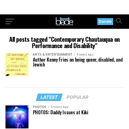
Donate
All posts tagged "Contemporary Chautauqua on
Performance and Disability"
ARTS & ENTERTAINMENT
4 years ago
Author Kenny Fries on being queer, disabled, and
Jewish
LATEST
POPULAR
PHOTOS
5 hours ago
PHOTOS: Daddy Issues at Kiki