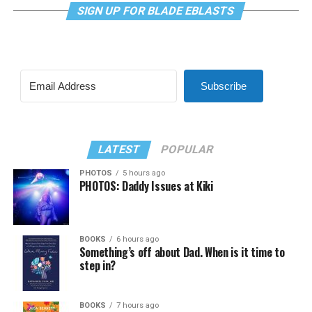
SIGN UP FOR BLADE EBLASTS
Subscribe
LATEST
POPULAR
PHOTOS
5 hours ago
PHOTOS: Daddy Issues at Kiki
BOOKS
6 hours ago
Something’s off about Dad. When is it time to
step in?
BOOKS
7 hours ago