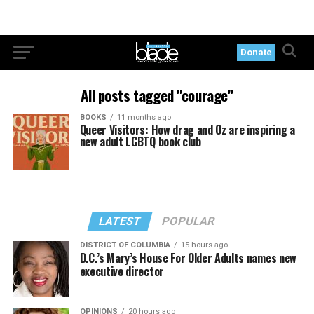
Donate
All posts tagged "courage"
BOOKS
11 months ago
Queer Visitors: How drag and Oz are inspiring a
new adult LGBTQ book club
LATEST
POPULAR
DISTRICT OF COLUMBIA
15 hours ago
D.C.’s Mary’s House For Older Adults names new
executive director
OPINIONS
20 hours ago