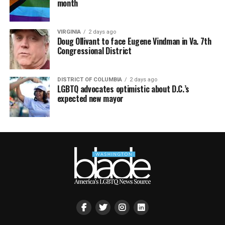
month
VIRGINIA
2 days ago
Doug Ollivant to face Eugene Vindman in Va. 7th
Congressional District
DISTRICT OF COLUMBIA
2 days ago
LGBTQ advocates optimistic about D.C.’s
expected new mayor