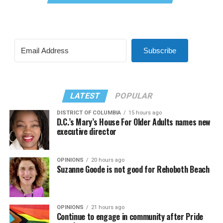
Subscribe
LATEST
POPULAR
DISTRICT OF COLUMBIA
15 hours ago
D.C.’s Mary’s House For Older Adults names new
executive director
OPINIONS
20 hours ago
Suzanne Goode is not good for Rehoboth Beach
OPINIONS
21 hours ago
Continue to engage in community after Pride