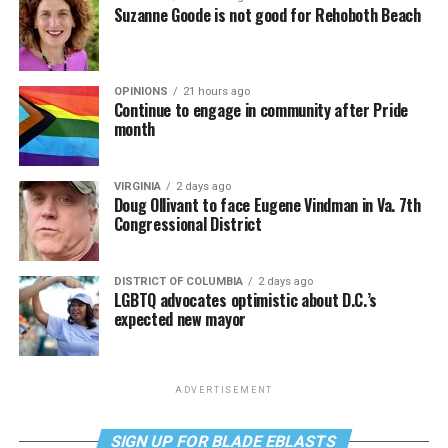
Suzanne Goode is not good for Rehoboth Beach
OPINIONS
21 hours ago
Continue to engage in community after Pride
month
VIRGINIA
2 days ago
Doug Ollivant to face Eugene Vindman in Va. 7th
Congressional District
DISTRICT OF COLUMBIA
2 days ago
LGBTQ advocates optimistic about D.C.’s
expected new mayor
ADVERTISEMENT
SIGN UP FOR BLADE EBLASTS