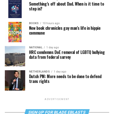
Something’s off about Dad. When is it time to
step in?
BOOKS
10 hours ago
New book chronicles gay man’s life in hippie
commune
NATIONAL
1 day ago
HRC condemns DoE removal of LGBTQ bullying
data from federal survey
NETHERLANDS
1 day ago
Dutch PM: More needs to be done to defend
trans rights
ADVERTISEMENT
SIGN UP FOR BLADE EBLASTS