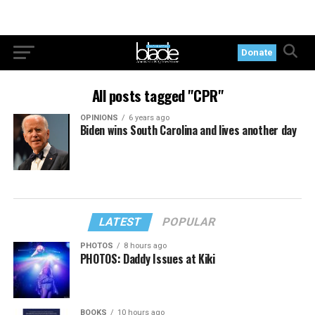
Donate
All posts tagged "CPR"
OPINIONS
6 years ago
Biden wins South Carolina and lives another day
LATEST
POPULAR
PHOTOS
8 hours ago
PHOTOS: Daddy Issues at Kiki
BOOKS
10 hours ago