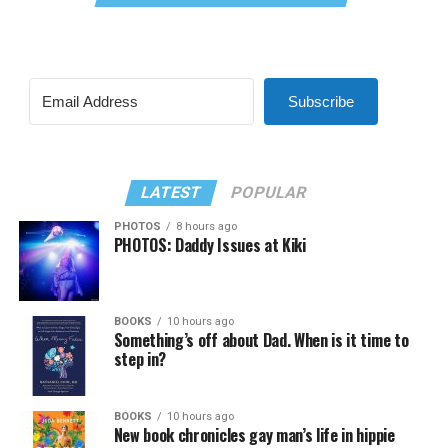
Subscribe
LATEST
POPULAR
PHOTOS
8 hours ago
PHOTOS: Daddy Issues at Kiki
BOOKS
10 hours ago
Something’s off about Dad. When is it time to
step in?
BOOKS
10 hours ago
New book chronicles gay man’s life in hippie