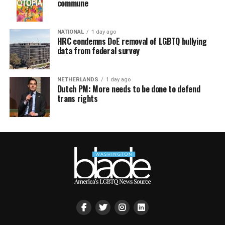
commune
NATIONAL
1 day ago
HRC condemns DoE removal of LGBTQ bullying
data from federal survey
NETHERLANDS
1 day ago
Dutch PM: More needs to be done to defend
trans rights