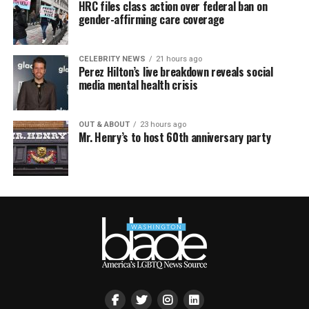
HRC files class action over federal ban on
gender-affirming care coverage
CELEBRITY NEWS
21 hours ago
Perez Hilton’s live breakdown reveals social
media mental health crisis
OUT & ABOUT
23 hours ago
Mr. Henry’s to host 60th anniversary party