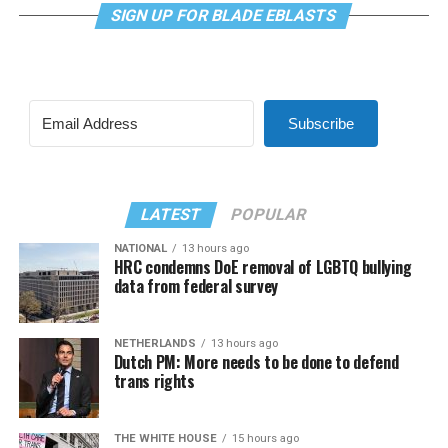
SIGN UP FOR BLADE EBLASTS
Subscribe
LATEST
POPULAR
NATIONAL
13 hours ago
HRC condemns DoE removal of LGBTQ bullying
data from federal survey
NETHERLANDS
13 hours ago
Dutch PM: More needs to be done to defend
trans rights
THE WHITE HOUSE
15 hours ago