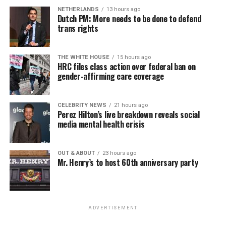
NETHERLANDS
13 hours ago
Dutch PM: More needs to be done to defend
trans rights
THE WHITE HOUSE
15 hours ago
HRC files class action over federal ban on
gender-affirming care coverage
CELEBRITY NEWS
21 hours ago
Perez Hilton’s live breakdown reveals social
media mental health crisis
OUT & ABOUT
23 hours ago
Mr. Henry’s to host 60th anniversary party
ADVERTISEMENT