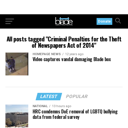
Donate
All posts tagged "Criminal Penalties for the Theft
of Newspapers Act of 2014"
HOMEPAGE NEWS
12 years ago
Video captures vandal damaging Blade box
LATEST
POPULAR
NATIONAL
13 hours ago
HRC condemns DoE removal of LGBTQ bullying
data from federal survey