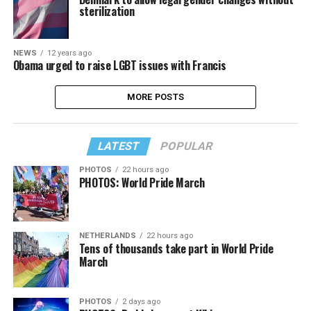
sterilization
NEWS
12 years ago
Obama urged to raise LGBT issues with Francis
MORE POSTS
LATEST
POPULAR
PHOTOS
22 hours ago
PHOTOS: World Pride March
NETHERLANDS
22 hours ago
Tens of thousands take part in World Pride
March
PHOTOS
2 days ago