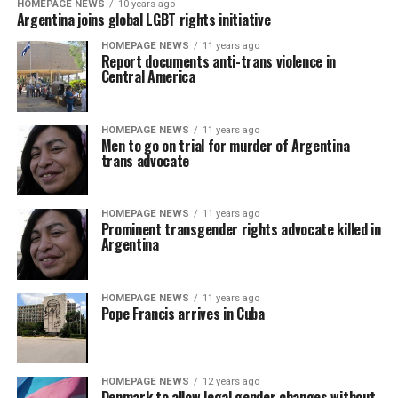
HOMEPAGE NEWS
10 years ago
Argentina joins global LGBT rights initiative
HOMEPAGE NEWS
11 years ago
Report documents anti-trans violence in
Central America
HOMEPAGE NEWS
11 years ago
Men to go on trial for murder of Argentina
trans advocate
HOMEPAGE NEWS
11 years ago
Prominent transgender rights advocate killed in
Argentina
HOMEPAGE NEWS
11 years ago
Pope Francis arrives in Cuba
HOMEPAGE NEWS
12 years ago
Denmark to allow legal gender changes without