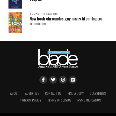
BOOKS
2 days ago
New book chronicles gay man’s life in hippie
commune
ABOUT
ADVERTISE
CONTACT US
FIND A COPY
CLASSIFIEDS
PRIVACY POLICY
TERMS OF SERVICE
RSS SYNDICATION