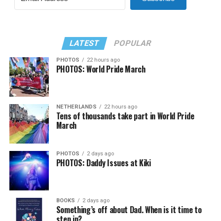
LATEST
POPULAR
PHOTOS
22 hours ago
PHOTOS: World Pride March
NETHERLANDS
22 hours ago
Tens of thousands take part in World Pride
March
PHOTOS
2 days ago
PHOTOS: Daddy Issues at Kiki
BOOKS
2 days ago
Something’s off about Dad. When is it time to
step in?