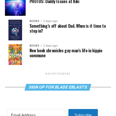
PHOTOS: Daddy Issues at Kiki
BOOKS
2 days ago
Something’s off about Dad. When is it time to
step in?
BOOKS
2 days ago
New book chronicles gay man’s life in hippie
commune
ADVERTISEMENT
SIGN UP FOR BLADE EBLASTS
Subscribe