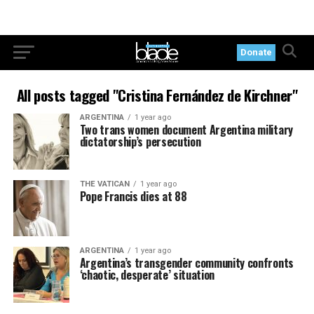
Donate
All posts tagged "Cristina Fernández de Kirchner"
ARGENTINA
1 year ago
Two trans women document Argentina military
dictatorship’s persecution
THE VATICAN
1 year ago
Pope Francis dies at 88
ARGENTINA
1 year ago
Argentina’s transgender community confronts
‘chaotic, desperate’ situation