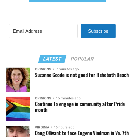
Subscribe
LATEST
POPULAR
OPINIONS
7 minutes ago
Suzanne Goode is not good for Rehoboth Beach
OPINIONS
15 minutes ago
Continue to engage in community after Pride
month
VIRGINIA
16 hours ago
Doug Ollivant to face Eugene Vindman in Va. 7th