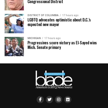
Congressional District
DISTRICT OF COLUMBIA
17 hours ago
LGBTQ advocates optimistic about D.C.’s
expected new mayor
MICHIGAN
17 hours ago
Progressives score victory as El-Sayed wins
Mich. Senate primary