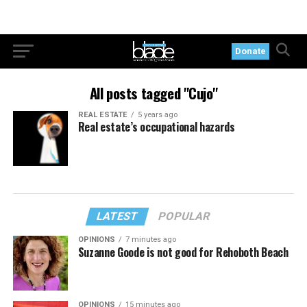
Donate
All posts tagged "Cujo"
REAL ESTATE
5 years ago
Real estate’s occupational hazards
LATEST
POPULAR
OPINIONS
7 minutes ago
Suzanne Goode is not good for Rehoboth Beach
OPINIONS
15 minutes ago