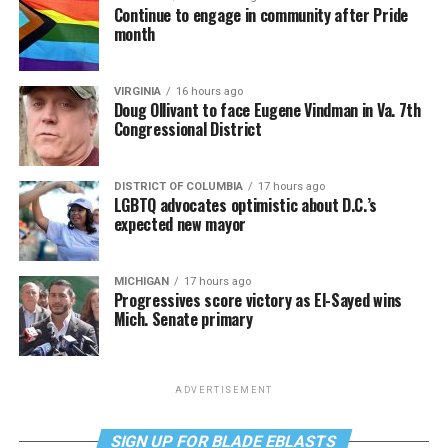
Continue to engage in community after Pride
month
VIRGINIA
16 hours ago
Doug Ollivant to face Eugene Vindman in Va. 7th
Congressional District
DISTRICT OF COLUMBIA
17 hours ago
LGBTQ advocates optimistic about D.C.’s
expected new mayor
MICHIGAN
17 hours ago
Progressives score victory as El-Sayed wins
Mich. Senate primary
ADVERTISEMENT
SIGN UP FOR BLADE EBLASTS