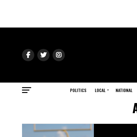
POLITICS
LOCAL
NATIONAL