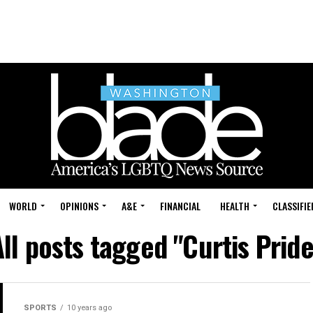
WORLD
OPINIONS
A&E
FINANCIAL
HEALTH
CLASSIFIE
All posts tagged "Curtis Pride
SPORTS
10 years ago