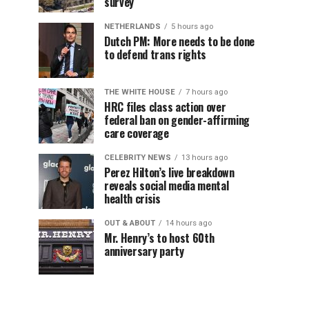
survey
NETHERLANDS
5 hours ago
Dutch PM: More needs to be done
to defend trans rights
THE WHITE HOUSE
7 hours ago
HRC files class action over
federal ban on gender-affirming
care coverage
CELEBRITY NEWS
13 hours ago
Perez Hilton’s live breakdown
reveals social media mental
health crisis
OUT & ABOUT
14 hours ago
Mr. Henry’s to host 60th
anniversary party