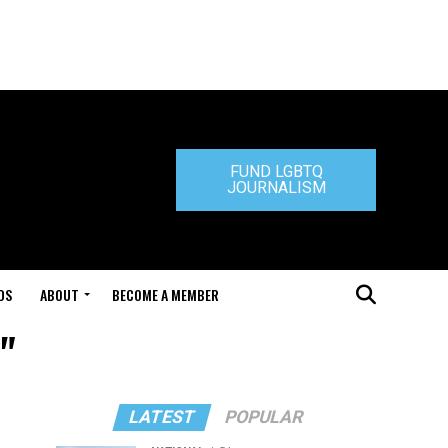
FUND LGBTQ
JOURNALISM
DS
ABOUT
BECOME A MEMBER
"
LATEST
POPULAR