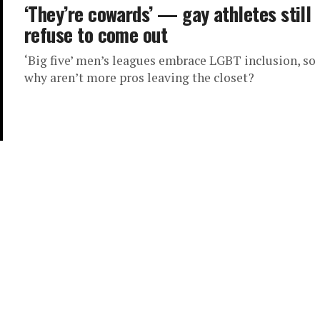
‘They’re cowards’ — gay athletes still
refuse to come out
‘Big five’ men’s leagues embrace LGBT inclusion, so
why aren’t more pros leaving the closet?