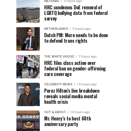
NATIONAL
5 hours ago
HRC condemns DoE removal of
LGBTQ bullying data from federal
survey
NETHERLANDS
5 hours ago
Dutch PM: More needs to be done
to defend trans rights
THE WHITE HOUSE
7 hours ago
HRC files class action over
federal ban on gender-affirming
care coverage
CELEBRITY NEWS
13 hours ago
Perez Hilton’s live breakdown
reveals social media mental
health crisis
OUT & ABOUT
14 hours ago
Mr. Henry’s to host 60th
anniversary party