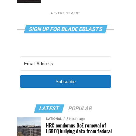
ADVERTISEMENT
SIGN UP FOR BLADE EBLASTS
Subscribe
LATEST
POPULAR
NATIONAL
5 hours ago
HRC condemns DoE removal of
LGBTQ bullying data from federal