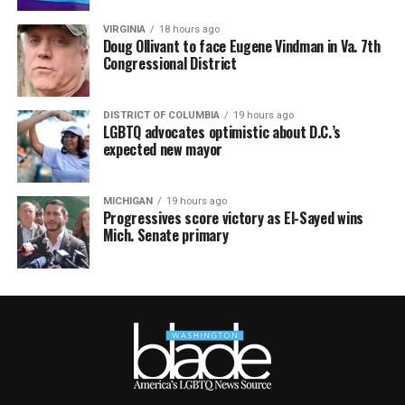
VIRGINIA
18 hours ago
Doug Ollivant to face Eugene Vindman in Va. 7th
Congressional District
DISTRICT OF COLUMBIA
19 hours ago
LGBTQ advocates optimistic about D.C.’s
expected new mayor
MICHIGAN
19 hours ago
Progressives score victory as El-Sayed wins
Mich. Senate primary