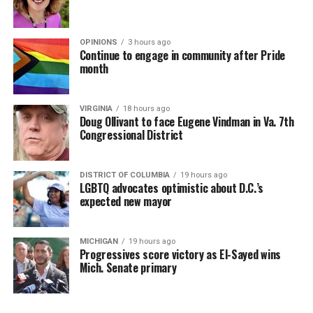
OPINIONS
3 hours ago
Continue to engage in community after Pride
month
VIRGINIA
18 hours ago
Doug Ollivant to face Eugene Vindman in Va. 7th
Congressional District
DISTRICT OF COLUMBIA
19 hours ago
LGBTQ advocates optimistic about D.C.’s
expected new mayor
MICHIGAN
19 hours ago
Progressives score victory as El-Sayed wins
Mich. Senate primary