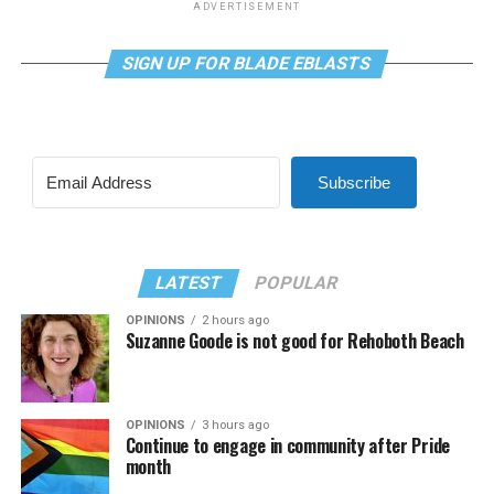
ADVERTISEMENT
SIGN UP FOR BLADE EBLASTS
Subscribe
LATEST
POPULAR
OPINIONS
2 hours ago
Suzanne Goode is not good for Rehoboth Beach
OPINIONS
3 hours ago
Continue to engage in community after Pride
month