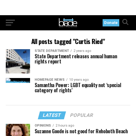
Donate
All posts tagged "Curtis Ried"
STATE DEPARTMENT
2 years ago
State Department releases annual human
rights report
HOMEPAGE NEWS
10 years ago
Samantha Power: LGBT equality not ‘special
category of rights’
LATEST
POPULAR
OPINIONS
2 hours ago
Suzanne Goode is not good for Rehoboth Beach